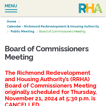
Skip
MENU
to
content
Home
Calendar - Richmond Redevelopment & Housing Authority
Public Meeting
Board of Commissioners Meeting
Board of Commissioners
Meeting
The Richmond Redevelopment
and Housing Authority’s (RRHA)
Board of Commissioners Meeting
originally scheduled for Thursday,
November 21, 2024 at 5:30 p.m. is
CANCELLED.