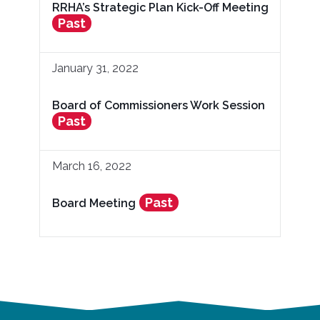
RRHA’s Strategic Plan Kick-Off Meeting
Past
January 31, 2022
Board of Commissioners Work Session
Past
March 16, 2022
Past
Board Meeting