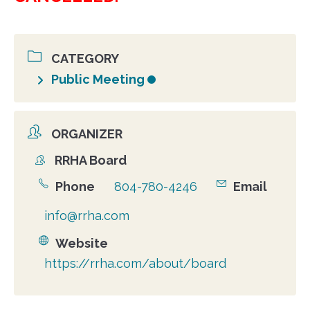
CATEGORY
Public Meeting
ORGANIZER
RRHA Board
Organizer
Phone
804-780-4246
Email
info@rrha.com
Website
https://rrha.com/about/board