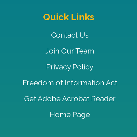
Quick Links
Contact Us
Join Our Team
Privacy Policy
Freedom of Information Act
Get Adobe Acrobat Reader
Home Page