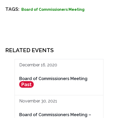
TAGS:
Board of Commissioners Meeting
RELATED EVENTS
December 16, 2020
Board of Commissioners Meeting
Past
November 30, 2021
Board of Commissioners Meeting –