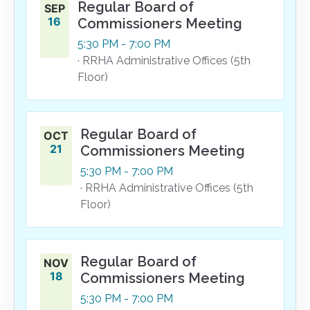
Regular Board of
SEP
16
Commissioners Meeting
5:30
PM
- 7:00
PM
· RRHA Administrative Offices (5th
Floor)
Regular Board of
OCT
21
Commissioners Meeting
5:30
PM
- 7:00
PM
· RRHA Administrative Offices (5th
Floor)
Regular Board of
NOV
18
Commissioners Meeting
5:30
PM
- 7:00
PM