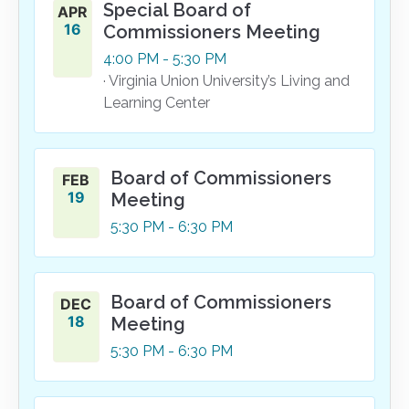
Special Board of
APR
16
Commissioners Meeting
4:00
PM
- 5:30
PM
· Virginia Union University’s Living and
Learning Center
Board of Commissioners
FEB
19
Meeting
5:30
PM
- 6:30
PM
Board of Commissioners
DEC
18
Meeting
5:30
PM
- 6:30
PM