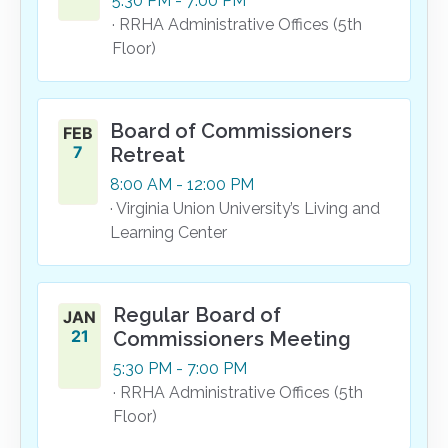
5:30
PM
- 7:00
PM
· RRHA Administrative Offices (5th
Floor)
Board of Commissioners
FEB
7
Retreat
8:00
AM
- 12:00
PM
· Virginia Union University’s Living and
Learning Center
Regular Board of
JAN
21
Commissioners Meeting
5:30
PM
- 7:00
PM
· RRHA Administrative Offices (5th
Floor)