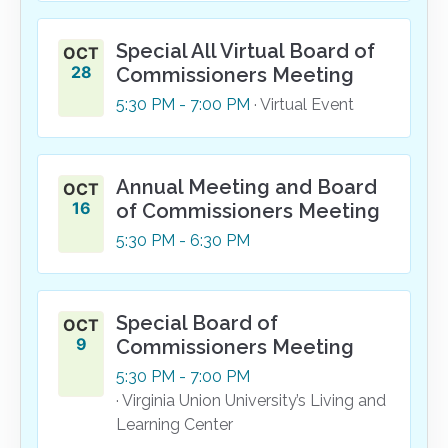
Special All Virtual Board of
OCT
28
Commissioners Meeting
5:30
PM
- 7:00
PM
· Virtual Event
Annual Meeting and Board
OCT
16
of Commissioners Meeting
5:30
PM
- 6:30
PM
Special Board of
OCT
9
Commissioners Meeting
5:30
PM
- 7:00
PM
· Virginia Union University’s Living and
Learning Center