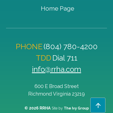
Home Page
PHONE
(804) 780-4200
TDD
Dial 711
info@rrha.com
600 E Broad Street
Richmond
Virginia
23219
© 2026 RRHA
Site by
The Ivy Group