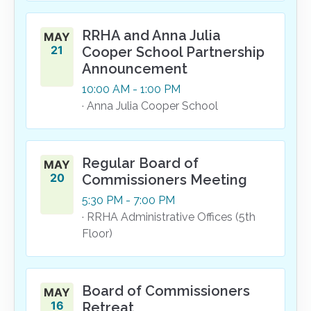
RRHA and Anna Julia
MAY
21
Cooper School Partnership
Announcement
10:00
AM
- 1:00
PM
· Anna Julia Cooper School
Regular Board of
MAY
20
Commissioners Meeting
5:30
PM
- 7:00
PM
· RRHA Administrative Offices (5th
Floor)
Board of Commissioners
MAY
16
Retreat