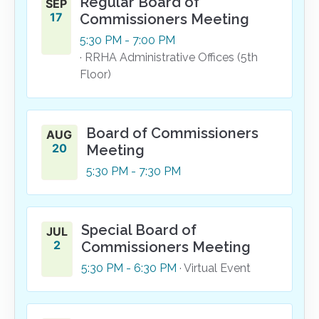
Regular Board of
SEP
17
Commissioners Meeting
5:30
PM
- 7:00
PM
· RRHA Administrative Offices (5th
Floor)
Board of Commissioners
AUG
20
Meeting
5:30
PM
- 7:30
PM
Special Board of
JUL
2
Commissioners Meeting
5:30
PM
- 6:30
PM
· Virtual Event