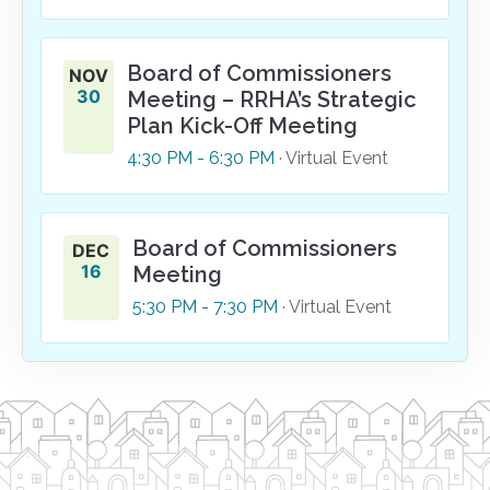
Board of Commissioners
NOV
30
Meeting – RRHA’s Strategic
Plan Kick-Off Meeting
4:30
PM
- 6:30
PM
· Virtual Event
Board of Commissioners
DEC
16
Meeting
5:30
PM
- 7:30
PM
· Virtual Event