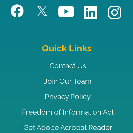
Quick Links
Contact Us
Join Our Team
Privacy Policy
Freedom of Information Act
Get Adobe Acrobat Reader