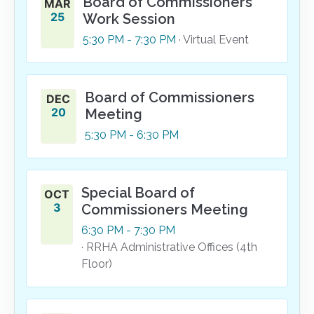
Board of Commissioners
MAR
25
Work Session
5:30
PM
- 7:30
PM
· Virtual Event
Board of Commissioners
DEC
20
Meeting
5:30
PM
- 6:30
PM
Special Board of
OCT
3
Commissioners Meeting
6:30
PM
- 7:30
PM
· RRHA Administrative Offices (4th
Floor)