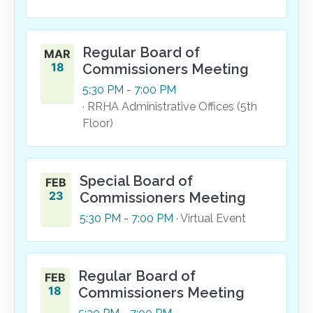
Regular Board of
MAR
18
Commissioners Meeting
5:30
PM
- 7:00
PM
· RRHA Administrative Offices (5th
Floor)
Special Board of
FEB
23
Commissioners Meeting
5:30
PM
- 7:00
PM
· Virtual Event
Regular Board of
FEB
18
Commissioners Meeting