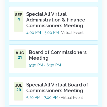
Special All Virtual
SEP
4
Administration & Finance
Commissioners Meeting
4:00
PM
- 5:00
PM
· Virtual Event
Board of Commissioners
AUG
21
Meeting
5:30
PM
- 6:30
PM
Special All Virtual Board of
JUL
29
Commissioners Meeting
5:30
PM
- 7:00
PM
· Virtual Event