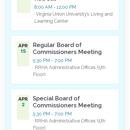
8:00
AM
- 12:00
PM
· Virginia Union University’s Living and
Learning Center
Regular Board of
APR
15
Commissioners Meeting
5:30
PM
- 7:00
PM
· RRHA Administrative Offices (5th
Floor)
Special Board of
APR
2
Commissioners Meeting
5:30
PM
- 7:00
PM
· RRHA Administrative Offices (5th
Floor)