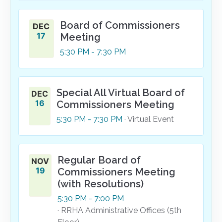
Board of Commissioners
DEC
17
Meeting
5:30
PM
- 7:30
PM
Special All Virtual Board of
DEC
16
Commissioners Meeting
5:30
PM
- 7:30
PM
· Virtual Event
Regular Board of
NOV
19
Commissioners Meeting
(with Resolutions)
5:30
PM
- 7:00
PM
· RRHA Administrative Offices (5th