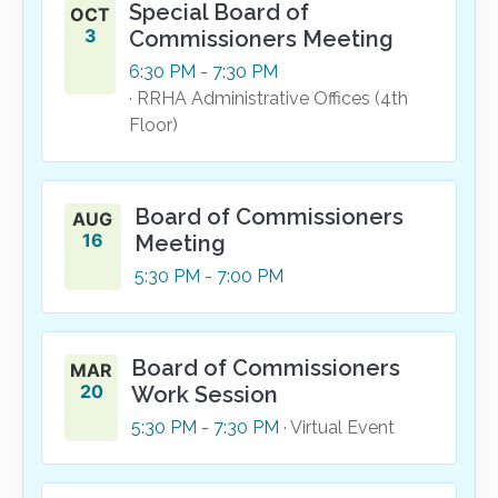
Special Board of
OCT
3
Commissioners Meeting
6:30
PM
- 7:30
PM
· RRHA Administrative Offices (4th
Floor)
Board of Commissioners
AUG
16
Meeting
5:30
PM
- 7:00
PM
Board of Commissioners
MAR
20
Work Session
5:30
PM
- 7:30
PM
· Virtual Event