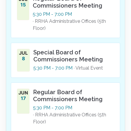
15
Commissioners Meeting
5:30
PM
- 7:00
PM
· RRHA Administrative Offices (5th
Floor)
Special Board of
JUL
8
Commissioners Meeting
5:30
PM
- 7:00
PM
· Virtual Event
Regular Board of
JUN
17
Commissioners Meeting
5:30
PM
- 7:00
PM
· RRHA Administrative Offices (5th
Floor)