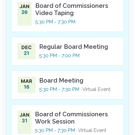
Board of Commissioners
JAN
26
Video Taping
5:30
PM
- 7:30
PM
Regular Board Meeting
DEC
21
5:30
PM
- 7:00
PM
Board Meeting
MAR
16
5:30
PM
- 7:30
PM
· Virtual Event
Board of Commissioners
JAN
31
Work Session
5:30
PM
- 7:30
PM
· Virtual Event