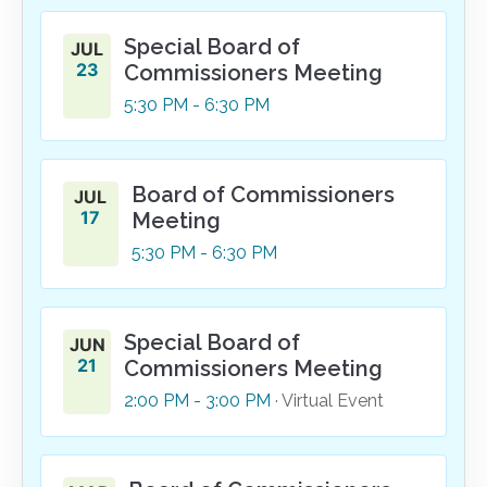
Special Board of
JUL
23
Commissioners Meeting
5:30
PM
- 6:30
PM
Board of Commissioners
JUL
17
Meeting
5:30
PM
- 6:30
PM
Special Board of
JUN
21
Commissioners Meeting
2:00
PM
- 3:00
PM
· Virtual Event