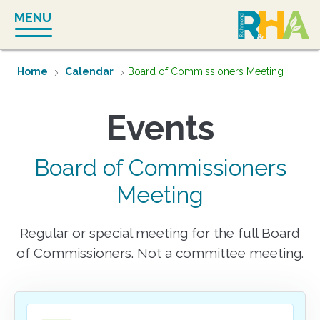
Skip
MENU
to
content
Home
Calendar
Board of Commissioners Meeting
Board of Commissioners
Meeting
Regular or special meeting for the full Board
of Commissioners. Not a committee meeting.