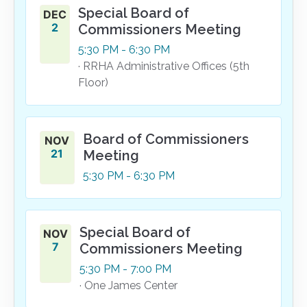
Special Board of
DEC
2
Commissioners Meeting
5:30
PM
- 6:30
PM
· RRHA Administrative Offices (5th
Floor)
Board of Commissioners
NOV
21
Meeting
5:30
PM
- 6:30
PM
Special Board of
NOV
7
Commissioners Meeting
5:30
PM
- 7:00
PM
· One James Center