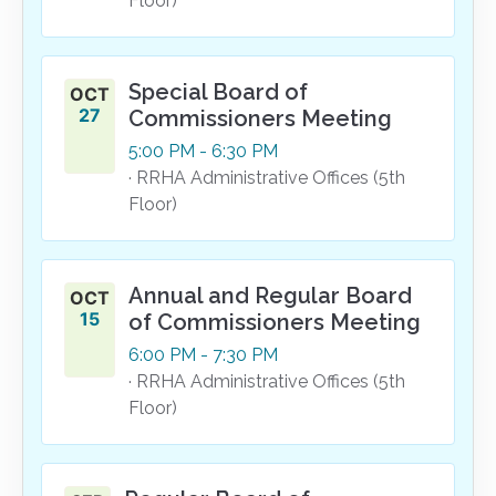
Floor)
Special Board of
OCT
27
Commissioners Meeting
5:00
PM
- 6:30
PM
· RRHA Administrative Offices (5th
Floor)
Annual and Regular Board
OCT
15
of Commissioners Meeting
6:00
PM
- 7:30
PM
· RRHA Administrative Offices (5th
Floor)