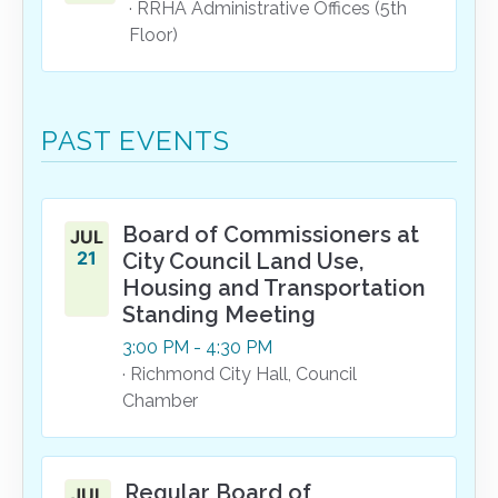
· RRHA Administrative Offices (5th
Floor)
PAST EVENTS
Board of Commissioners at
JUL
21
City Council Land Use,
Housing and Transportation
Standing Meeting
3:00
PM
- 4:30
PM
· Richmond City Hall, Council
Chamber
Regular Board of
JUL