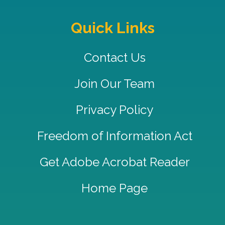
Quick Links
Contact Us
Join Our Team
Privacy Policy
Freedom of Information Act
Get Adobe Acrobat Reader
Home Page