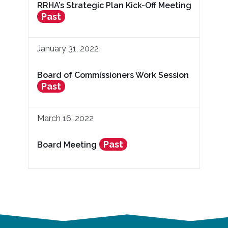
RRHA’s Strategic Plan Kick-Off Meeting
Past
January 31, 2022
Board of Commissioners Work Session
Past
March 16, 2022
Past
Board Meeting