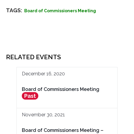
TAGS:
Board of Commissioners Meeting
RELATED EVENTS
December 16, 2020
Board of Commissioners Meeting
Past
November 30, 2021
Board of Commissioners Meeting –