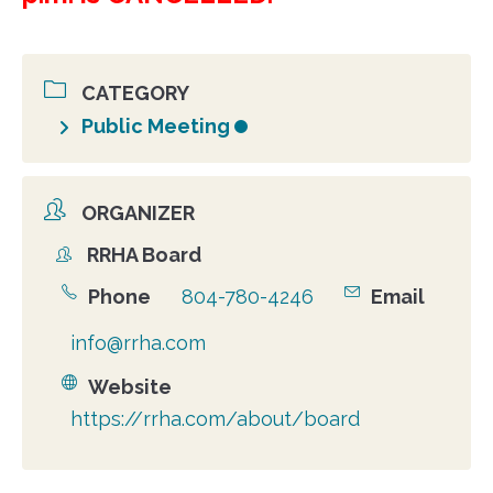
CATEGORY
Public Meeting
ORGANIZER
RRHA Board
Organizer
Phone
804-780-4246
Email
info@rrha.com
Website
https://rrha.com/about/board