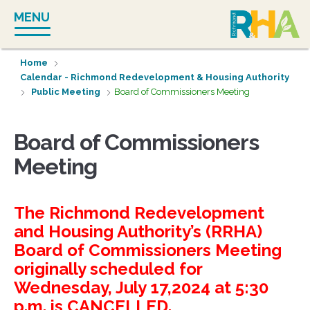
Skip
MENU
to
content
Home
Calendar - Richmond Redevelopment & Housing Authority
Public Meeting
Board of Commissioners Meeting
Board of Commissioners
Meeting
The Richmond Redevelopment
and Housing Authority’s (RRHA)
Board of Commissioners Meeting
originally scheduled for
Wednesday, July 17,2024 at 5:30
p.m. is CANCELLED.