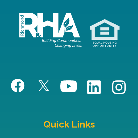
Quick Links