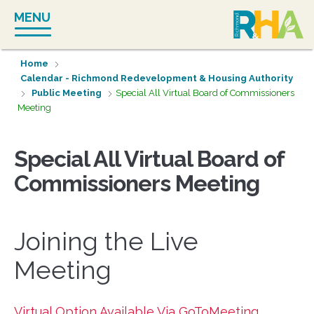
Skip
MENU
to
content
Home
Calendar - Richmond Redevelopment & Housing Authority
Public Meeting
Special All Virtual Board of Commissioners
Meeting
Special All Virtual Board of
Commissioners Meeting
Joining the Live
Meeting
Virtual Option Available Via GoToMeeting.