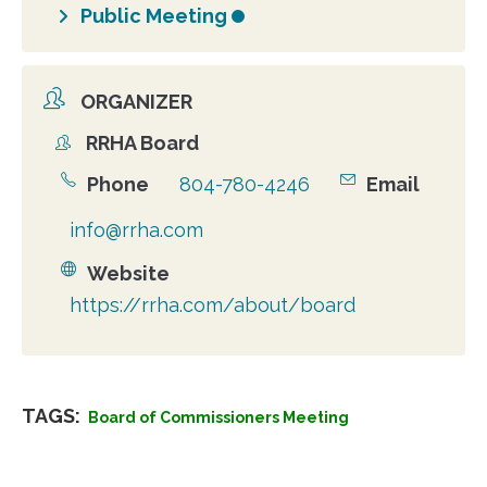
Public Meeting
ORGANIZER
RRHA Board
Organizer
Phone
804-780-4246
Email
info@rrha.com
Website
https://rrha.com/about/board
TAGS:
Board of Commissioners Meeting