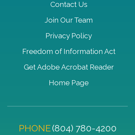
Contact Us
Join Our Team
Privacy Policy
Freedom of Information Act
Get Adobe Acrobat Reader
Home Page
PHONE
(804) 780-4200