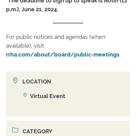
The deadline to sign up to speak is Noon (12
p.m.), June 21, 2024.
For public notices and agendas (when
available), visit
rrha.com/about/board/public-meetings
.
LOCATION
Virtual Event
Location
CATEGORY