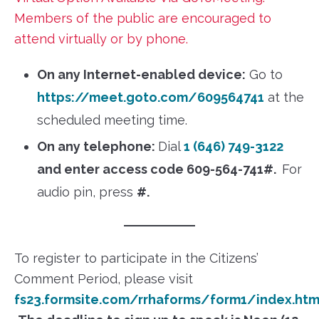
Members of the public are encouraged to
attend virtually or by phone.
On any Internet-enabled device:
Go to
https://meet.goto.com/609564741
at the
scheduled meeting time.
On any telephone:
Dial
1 (646) 749-3122
and enter access code 609-564-741#.
For
audio pin, press
#.
To register to participate in the Citizens’
Comment Period, please visit
fs23.formsite.com/rrhaforms/form1/index.htm