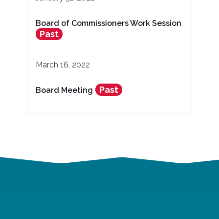
Board of Commissioners Work Session
Past
March 16, 2022
Past
Board Meeting