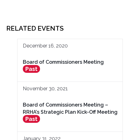
RELATED EVENTS
December 16, 2020
Board of Commissioners Meeting
Past
November 30, 2021
Board of Commissioners Meeting –
RRHA’s Strategic Plan Kick-Off Meeting
Past
January 31, 2022