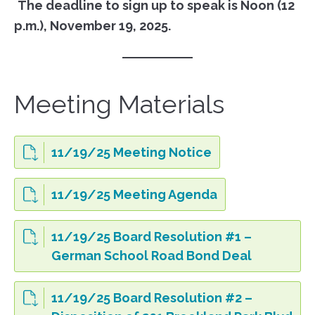
The deadline to sign up to speak is Noon (12
p.m.), November 19, 2025.
Meeting Materials
11/19/25 Meeting Notice
11/19/25 Meeting Agenda
11/19/25 Board Resolution #1 –
German School Road Bond Deal
11/19/25 Board Resolution #2 –