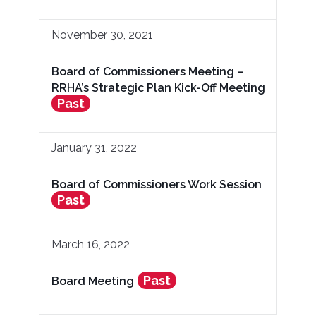
November 30, 2021
Board of Commissioners Meeting –
RRHA’s Strategic Plan Kick-Off Meeting
Past
January 31, 2022
Board of Commissioners Work Session
Past
March 16, 2022
Past
Board Meeting