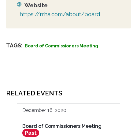
Website
https://rrha.com/about/board
TAGS:
Board of Commissioners Meeting
RELATED EVENTS
December 16, 2020
Board of Commissioners Meeting
Past