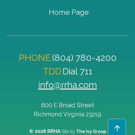
Home Page
PHONE
(804) 780-4200
TDD
Dial 711
info@rrha.com
600 E Broad Street
Richmond
Virginia
23219
© 2026 RRHA
Site by
The Ivy Group