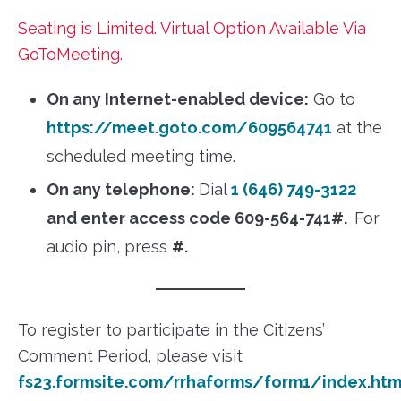
Seating is Limited. Virtual Option Available Via
GoToMeeting.
On any Internet-enabled device:
Go to
https://meet.goto.com/609564741
at the
scheduled meeting time.
On any telephone:
Dial
1 (646) 749-3122
and enter access code 609-564-741#.
For
audio pin, press
#.
To register to participate in the Citizens’
Comment Period, please visit
fs23.formsite.com/rrhaforms/form1/index.htm