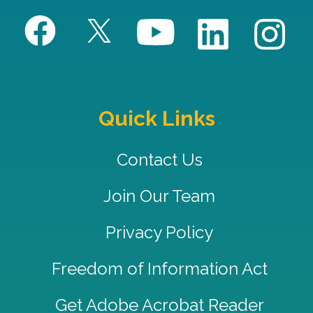
Quick Links
Contact Us
Join Our Team
Privacy Policy
Freedom of Information Act
Get Adobe Acrobat Reader