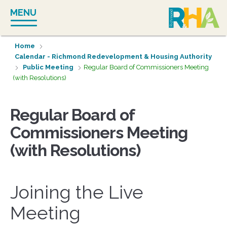
Skip
MENU
to
content
Home
Calendar - Richmond Redevelopment & Housing Authority
Public Meeting
Regular Board of Commissioners Meeting
(with Resolutions)
Regular Board of
Commissioners Meeting
(with Resolutions)
Joining the Live
Meeting