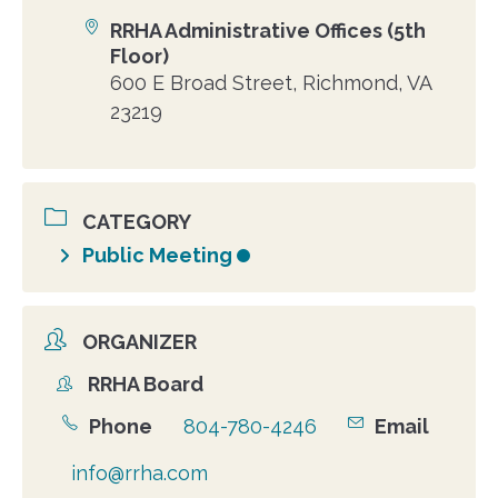
RRHA Administrative Offices (5th
Location
Floor)
600 E Broad Street, Richmond, VA
23219
CATEGORY
Public Meeting
ORGANIZER
RRHA Board
Organizer
Phone
804-780-4246
Email
info@rrha.com