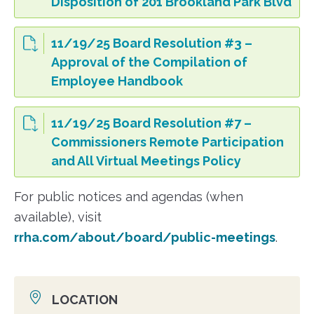
Disposition of 201 Brookland Park Blvd
11/19/25 Board Resolution #3 –
Approval of the Compilation of
Employee Handbook
11/19/25 Board Resolution #7 –
Commissioners Remote Participation
and All Virtual Meetings Policy
For public notices and agendas (when
available), visit
rrha.com/about/board/public-meetings
.
LOCATION