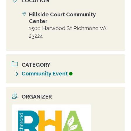
LOCATION
Hillside Court Community
Location
Center
1500 Harwood St Richmond VA
23224
CATEGORY
Community Event
ORGANIZER
Organizer
photo