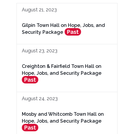
August 21, 2023
Gilpin Town Hall on Hope, Jobs, and
Past
Security Package
August 23, 2023
Creighton & Fairfield Town Hall on
Hope, Jobs, and Security Package
Past
August 24, 2023
Mosby and Whitcomb Town Hall on
Hope, Jobs, and Security Package
Past