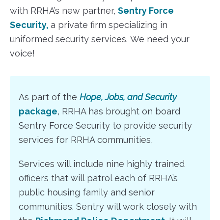
with RRHA’s new partner,
Sentry Force
Security
,
a private firm specializing in
uniformed security services. We need your
voice!
As part of the
Hope, Jobs, and Security
package
, RRHA has brought on board
Sentry Force Security to provide security
services for RRHA communities,
Services will include nine highly trained
officers that will patrol each of RRHA’s
public housing family and senior
communities. Sentry will work closely with