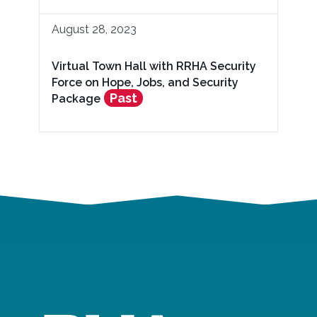
August 28, 2023
Virtual Town Hall with RRHA Security
Force on Hope, Jobs, and Security
Past
Package