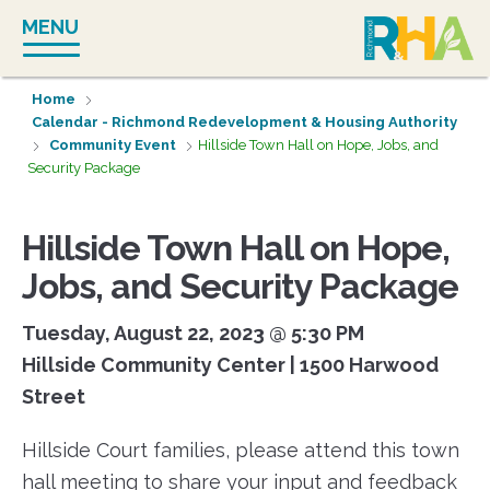
Skip
MENU
to
content
Home
Calendar - Richmond Redevelopment & Housing Authority
Community Event
Hillside Town Hall on Hope, Jobs, and
Security Package
Hillside Town Hall on Hope,
Jobs, and Security Package
Tuesday, August 22, 2023 @ 5:30 PM
Hillside Community Center | 1500 Harwood
Street
Hillside Court families, please attend this town
hall meeting to share your input and feedback