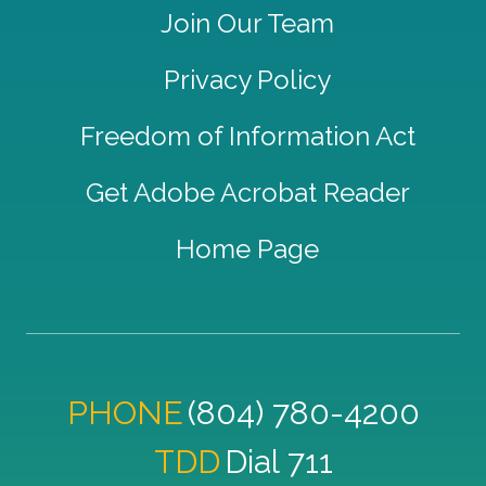
Join Our Team
Privacy Policy
Freedom of Information Act
Get Adobe Acrobat Reader
Home Page
PHONE
(804) 780-4200
TDD
Dial 711