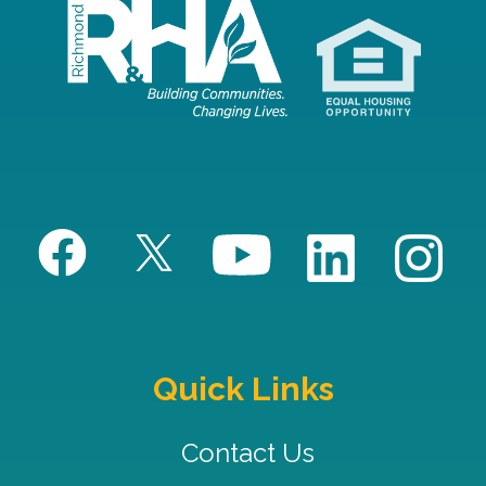
Quick Links
Contact Us