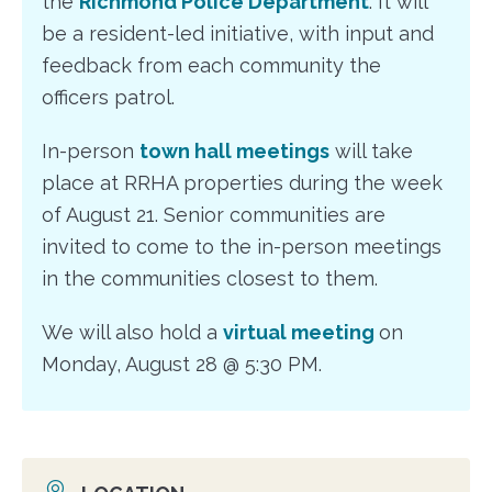
the
Richmond Police Department
. It will
be a resident-led initiative, with input and
feedback from each community the
officers patrol.
In-person
town hall meetings
will take
place at RRHA properties during the week
of August 21. Senior communities are
invited to come to the in-person meetings
in the communities closest to them.
We will also hold a
virtual meeting
on
Monday, August 28 @ 5:30 PM.