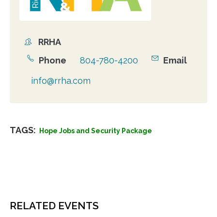
RRHA
Organizer
Phone
804-780-4200
Email
info@rrha.com
TAGS:
Hope Jobs and Security Package
RELATED EVENTS