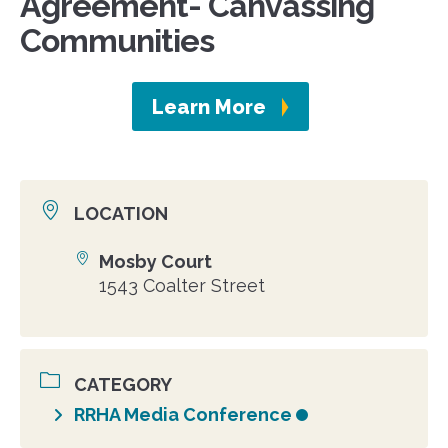
Agreement- Canvassing
Communities
Learn More
LOCATION
Mosby Court
Location
1543 Coalter Street
CATEGORY
RRHA Media Conference