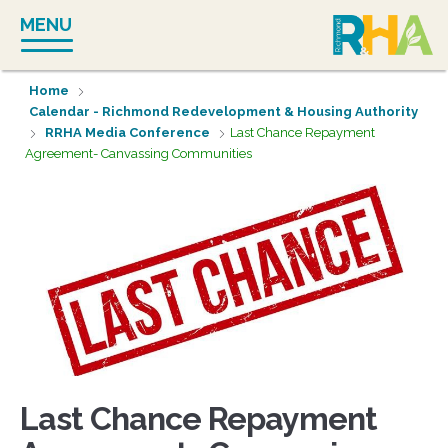
Skip
MENU
to
content
Home
Calendar - Richmond Redevelopment & Housing Authority
RRHA Media Conference
Last Chance Repayment
Agreement- Canvassing Communities
Last Chance Repayment