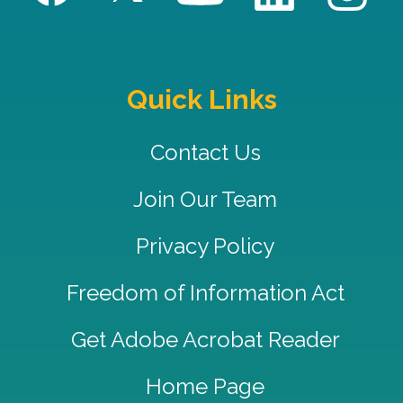
Quick Links
Contact Us
Join Our Team
Privacy Policy
Freedom of Information Act
Get Adobe Acrobat Reader
Home Page