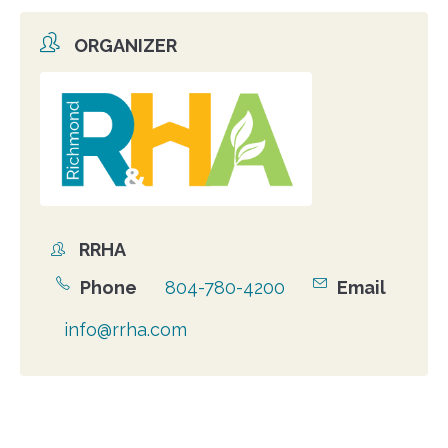
ORGANIZER
Organizer
photo
RRHA
Organizer
Phone
804-780-4200
Email
info@rrha.com