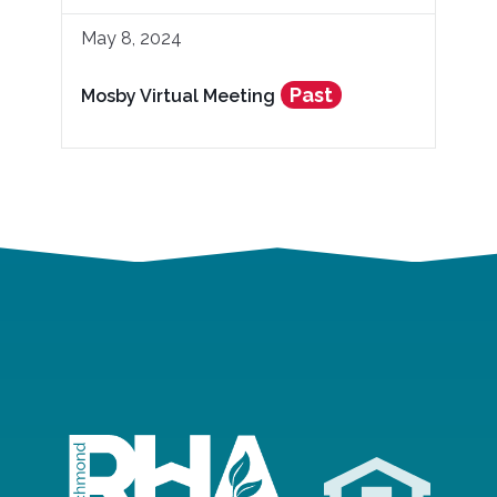
May 8, 2024
Past
Mosby Virtual Meeting