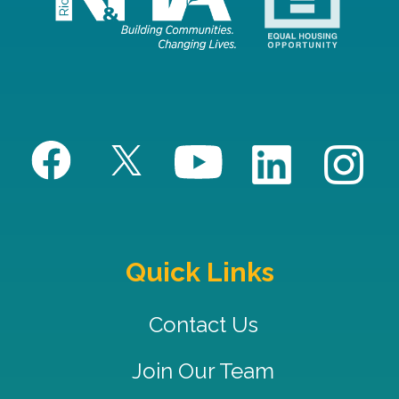
Quick Links
Contact Us
Join Our Team