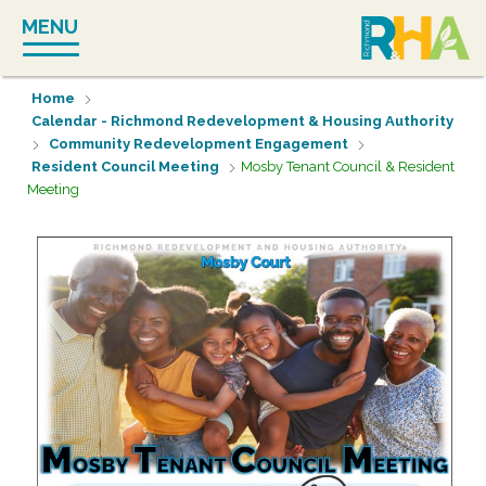
Skip
MENU
to
content
Home
Calendar - Richmond Redevelopment & Housing Authority
Community Redevelopment Engagement
Resident Council Meeting
Mosby Tenant Council & Resident
Meeting