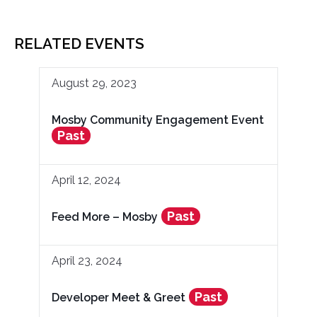
RELATED EVENTS
August 29, 2023
Mosby Community Engagement Event
Past
April 12, 2024
Past
Feed More – Mosby
April 23, 2024
Past
Developer Meet & Greet