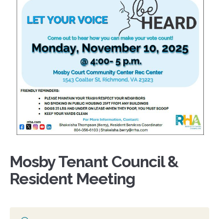
Mosby Tenant Council &
Resident Meeting