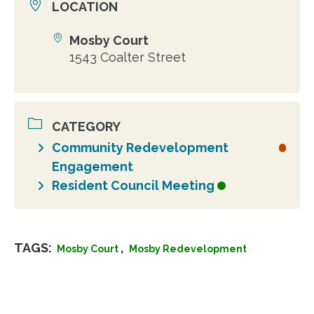
LOCATION
Mosby Court
Location
1543 Coalter Street
CATEGORY
Community Redevelopment
Engagement
Resident Council Meeting
TAGS:
,
Mosby Court
Mosby Redevelopment