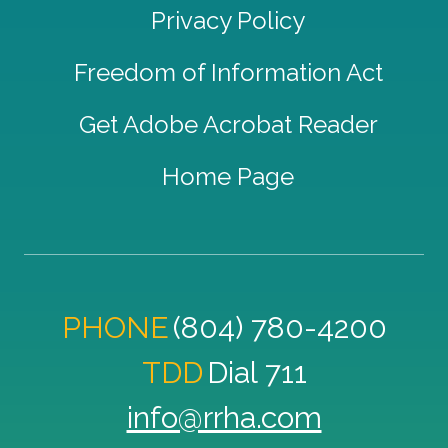
Privacy Policy
Freedom of Information Act
Get Adobe Acrobat Reader
Home Page
PHONE
(804) 780-4200
TDD
Dial 711
info@rrha.com