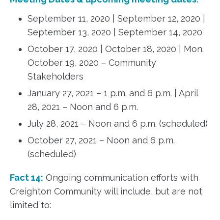
September 11, 2020 | September 12, 2020 |
September 13, 2020 | September 14, 2020
October 17, 2020 | October 18, 2020 | Mon.
October 19, 2020 – Community
Stakeholders
January 27, 2021 – 1 p.m. and 6 p.m. | April
28, 2021 – Noon and 6 p.m.
July 28, 2021 – Noon and 6 p.m. (scheduled)
October 27, 2021 – Noon and 6 p.m.
(scheduled)
Fact 14:
Ongoing communication efforts with
Creighton Community will include, but are not
limited to: