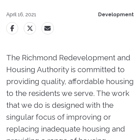
April 16, 2021
Development
The Richmond Redevelopment and
Housing Authority is committed to
providing quality, affordable housing
to the residents we serve. The work
that we do is designed with the
singular focus of improving or
replacing inadequate housing and