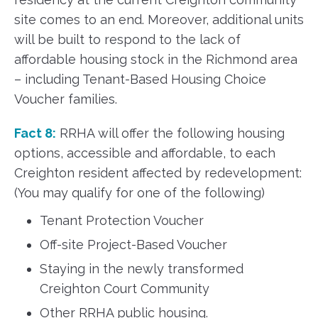
site comes to an end. Moreover, additional units
will be built to respond to the lack of
affordable housing stock in the Richmond area
– including Tenant-Based Housing Choice
Voucher families.
Fact 8:
RRHA will offer the following housing
options, accessible and affordable, to each
Creighton resident affected by redevelopment:
(You may qualify for one of the following)
Tenant Protection Voucher
Off-site Project-Based Voucher
Staying in the newly transformed
Creighton Court Community
Other RRHA public housing.