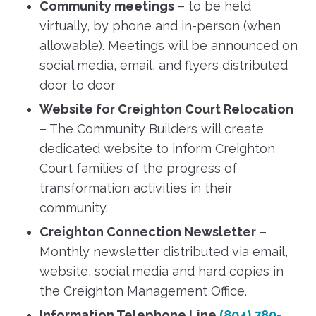
Community meetings
– to be held
virtually, by phone and in-person (when
allowable). Meetings will be announced on
social media, email, and flyers distributed
door to door
Website for Creighton Court Relocation
– The Community Builders will create
dedicated website to inform Creighton
Court families of the progress of
transformation activities in their
community.
Creighton Connection Newsletter
–
Monthly newsletter distributed via email,
website, social media and hard copies in
the Creighton Management Office.
Information Telephone Line
(804) 780-