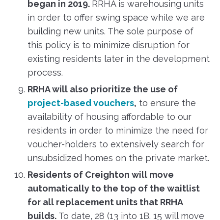
began in 2019.
RRHA is warehousing units
in order to offer swing space while we are
building new units. The sole purpose of
this policy is to minimize disruption for
existing residents later in the development
process.
RRHA will also prioritize the use of
project-based vouchers
,
to ensure the
availability of housing affordable to our
residents in order to minimize the need for
voucher-holders to extensively search for
unsubsidized homes on the private market.
Residents of Creighton will move
automatically to the top of the waitlist
for all replacement units that RRHA
builds.
To date, 28 (13 into 1B. 15 will move