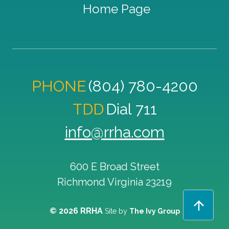
Home Page
PHONE
(804) 780-4200
TDD
Dial 711
info@rrha.com
600 E Broad Street
Richmond
Virginia
23219
© 2026 RRHA
Site by
The Ivy Group