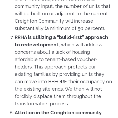
community input, the number of units that
will be built on or adjacent to the current
Creighton Community will increase
substantially (a minimum of 50 percent).
RRHA is utilizing a “build-first” approach
to redevelopment,
which will address
concerns about a lack of housing
affordable to tenant-based voucher-
holders. This approach protects our
existing families by providing units they
can move into BEFORE their occupancy on
the existing site ends. We then will not
forcibly displace them throughout the
transformation process.
Attrition in the Creighton community