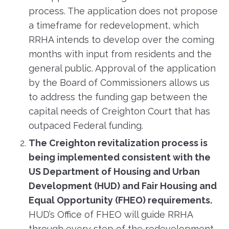
process. The application does not propose
a timeframe for redevelopment, which
RRHA intends to develop over the coming
months with input from residents and the
general public. Approval of the application
by the Board of Commissioners allows us
to address the funding gap between the
capital needs of Creighton Court that has
outpaced Federal funding.
The Creighton revitalization process is
being implemented consistent with the
US Department of Housing and Urban
Development (HUD) and Fair Housing and
Equal Opportunity (FHEO) requirements.
HUD’s Office of FHEO will guide RRHA
through every step of the redevelopment