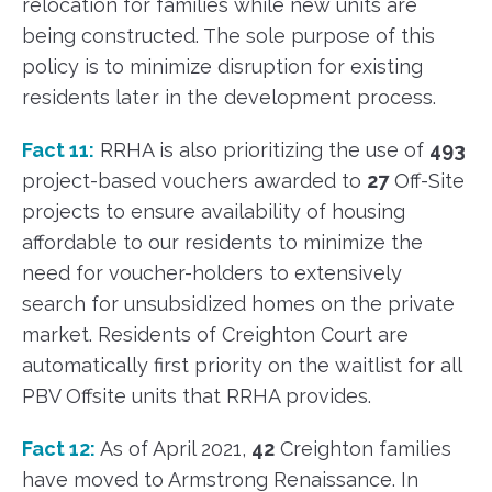
relocation for families while new units are
being constructed. The sole purpose of this
policy is to minimize disruption for existing
residents later in the development process.
Fact 11:
RRHA is also prioritizing the use of
493
project-based vouchers awarded to
27
Off-Site
projects to ensure availability of housing
affordable to our residents to minimize the
need for voucher-holders to extensively
search for unsubsidized homes on the private
market. Residents of Creighton Court are
automatically first priority on the waitlist for all
PBV Offsite units that RRHA provides.
Fact 12:
As of April 2021,
42
Creighton families
have moved to Armstrong Renaissance. In