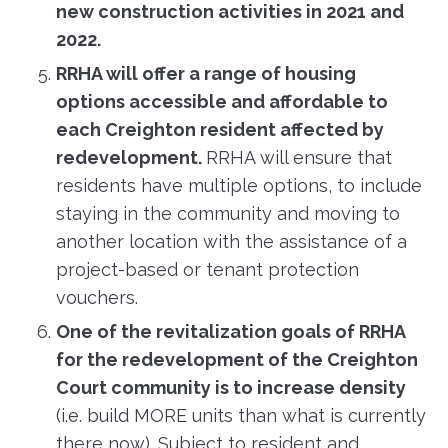
new construction activities in 2021 and
2022.
RRHA will offer a range of housing
options accessible and affordable to
each Creighton resident affected by
redevelopment.
RRHA will ensure that
residents have multiple options, to include
staying in the community and moving to
another location with the assistance of a
project-based or tenant protection
vouchers.
One of the revitalization goals of RRHA
for the redevelopment of the Creighton
Court community is to increase density
(i.e. build MORE units than what is currently
there now). Subject to resident and