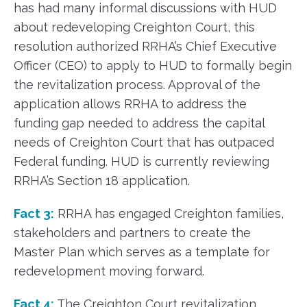
has had many informal discussions with HUD
about redeveloping Creighton Court, this
resolution authorized RRHA’s Chief Executive
Officer (CEO) to apply to HUD to formally begin
the revitalization process. Approval of the
application allows RRHA to address the
funding gap needed to address the capital
needs of Creighton Court that has outpaced
Federal funding. HUD is currently reviewing
RRHA’s Section 18 application.
Fact 3:
RRHA has engaged Creighton families,
stakeholders and partners to create the
Master Plan which serves as a template for
redevelopment moving forward.
Fact 4:
The Creighton Court revitalization