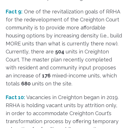
Fact 9:
One of the revitalization goals of RRHA
for the redevelopment of the Creighton Court
community is to provide more affordable
housing options by increasing density (i.e., build
MORE units than what is currently there now).
Currently, there are
504
units in Creighton
Court. The master plan recently completed
with resident and community input proposes
an increase of
176
mixed-income units, which
totals
680
units on the site.
Fact 10:
Vacancies in Creighton began in 2019.
RRHA is holding vacant units by attrition only,
in order to accommodate Creighton Court’s
transformation process by offering temporary