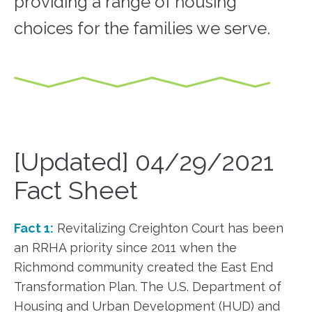
providing a range of housing
choices for the families we serve.
[Updated] 04/29/2021
Fact Sheet
Fact 1:
Revitalizing Creighton Court has been
an RRHA priority since 2011 when the
Richmond community created the East End
Transformation Plan. The U.S. Department of
Housing and Urban Development (HUD) and