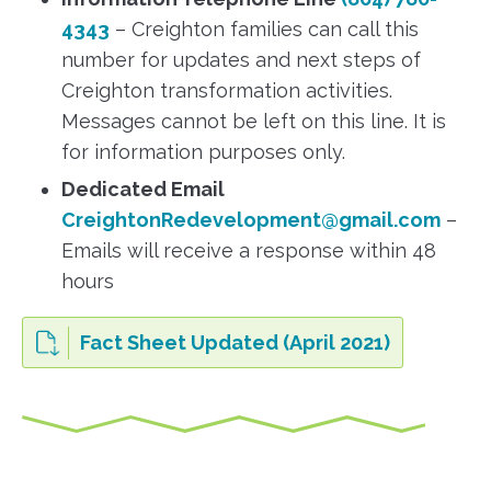
4343
– Creighton families can call this
number for updates and next steps of
Creighton transformation activities.
Messages cannot be left on this line. It is
for information purposes only.
Dedicated Email
CreightonRedevelopment@gmail.com
–
Emails will receive a response within 48
hours
Fact Sheet Updated (April 2021)