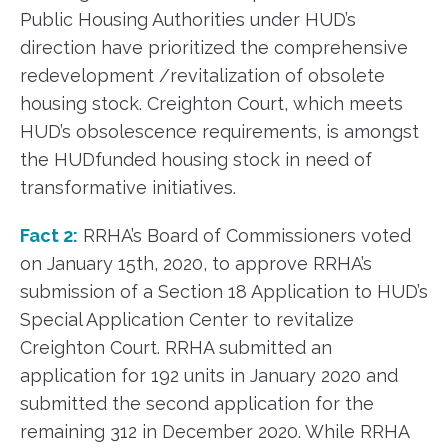
Public Housing Authorities under HUD’s
direction have prioritized the comprehensive
redevelopment /revitalization of obsolete
housing stock. Creighton Court, which meets
HUD’s obsolescence requirements, is amongst
the HUDfunded housing stock in need of
transformative initiatives.
Fact 2:
RRHA’s Board of Commissioners voted
on January 15th, 2020, to approve RRHA’s
submission of a Section 18 Application to HUD’s
Special Application Center to revitalize
Creighton Court. RRHA submitted an
application for 192 units in January 2020 and
submitted the second application for the
remaining 312 in December 2020. While RRHA