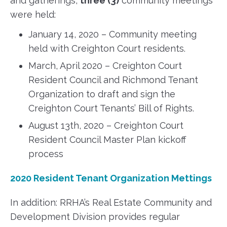
and gatherings,
three (3)
community meetings
were held:
January 14, 2020 – Community meeting
held with Creighton Court residents.
March, April 2020 – Creighton Court
Resident Council and Richmond Tenant
Organization to draft and sign the
Creighton Court Tenants’ Bill of Rights.
August 13th, 2020 – Creighton Court
Resident Council Master Plan kickoff
process
2020 Resident Tenant Organization Mettings
In addition: RRHA’s Real Estate Community and
Development Division provides regular