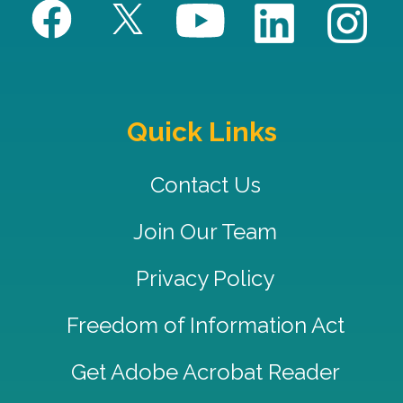
Quick Links
Contact Us
Join Our Team
Privacy Policy
Freedom of Information Act
Get Adobe Acrobat Reader