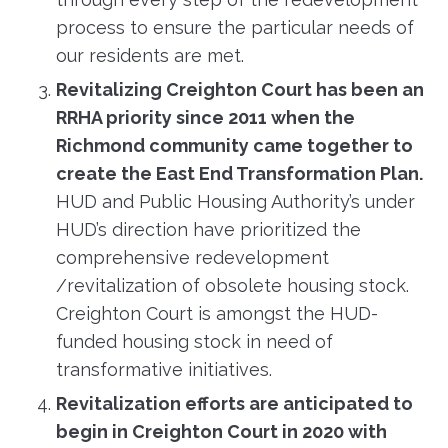
process to ensure the particular needs of
our residents are met.
Revitalizing Creighton Court has been an
RRHA priority since 2011 when the
Richmond community came together to
create the East End Transformation Plan.
HUD and Public Housing Authority’s under
HUD’s direction have prioritized the
comprehensive redevelopment
/revitalization of obsolete housing stock.
Creighton Court is amongst the HUD-
funded housing stock in need of
transformative initiatives.
Revitalization efforts are anticipated to
begin in Creighton Court in 2020 with