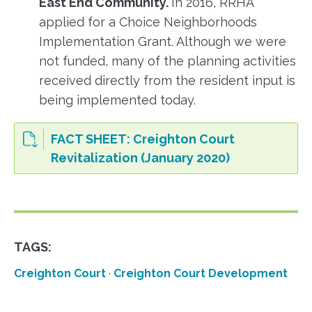
East End Community.
In 2016, RRHA
applied for a Choice Neighborhoods
Implementation Grant. Although we were
not funded, many of the planning activities
received directly from the resident input is
being implemented today.
FACT SHEET: Creighton Court
Revitalization (January 2020)
TAGS:
Creighton Court
·
Creighton Court Development