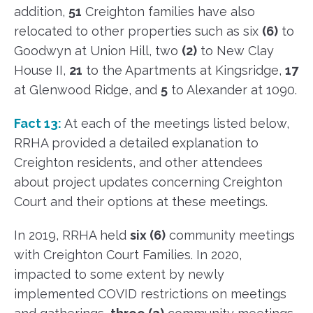
addition,
51
Creighton families have also
relocated to other properties such as six
(6)
to
Goodwyn at Union Hill, two
(2)
to New Clay
House II,
21
to the Apartments at Kingsridge,
17
at Glenwood Ridge, and
5
to Alexander at 1090.
Fact 13:
At each of the meetings listed below,
RRHA provided a detailed explanation to
Creighton residents, and other attendees
about project updates concerning Creighton
Court and their options at these meetings.
In 2019, RRHA held
six (6)
community meetings
with Creighton Court Families. In 2020,
impacted to some extent by newly
implemented COVID restrictions on meetings