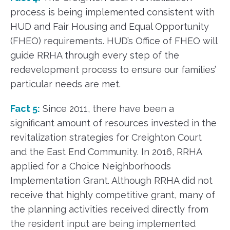
process is being implemented consistent with
HUD and Fair Housing and Equal Opportunity
(FHEO) requirements. HUD’s Office of FHEO will
guide RRHA through every step of the
redevelopment process to ensure our families’
particular needs are met.
Fact 5:
Since 2011, there have been a
significant amount of resources invested in the
revitalization strategies for Creighton Court
and the East End Community. In 2016, RRHA
applied for a Choice Neighborhoods
Implementation Grant. Although RRHA did not
receive that highly competitive grant, many of
the planning activities received directly from
the resident input are being implemented