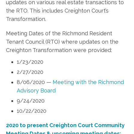
updates on various real estate transactions to
the RTO. This includes Creighton Court’s
Transformation.
Meeting Dates of the Richmond Resident
Tenant Council (RTO) where updates on the
Creighton Transformation were provided:
1/23/2020
2/27/2020
8/06/2020 —
Meeting with the Richmond
Advisory Board
9/24/2020
10/22/2020
2020 to present Creighton Court Community
Meeting Dates & upcoming meeting dates: