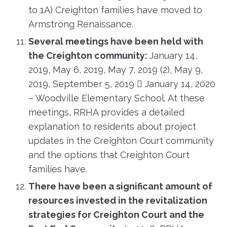
to 1A) Creighton families have moved to
Armstrong Renaissance.
Several meetings have been held with
the Creighton community:
January 14,
2019, May 6, 2019, May 7, 2019 (2), May 9,
2019, September 5, 2019  January 14, 2020
– Woodville Elementary School. At these
meetings, RRHA provides a detailed
explanation to residents about project
updates in the Creighton Court community
and the options that Creighton Court
families have.
There have been a significant amount of
resources invested in the revitalization
strategies for Creighton Court and the