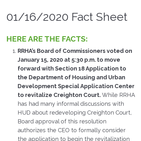
01/16/2020 Fact Sheet
HERE ARE THE FACTS:
RRHA’s Board of Commissioners voted on
January 15, 2020 at 5:30 p.m. to move
forward with Section 18 Application to
the Department of Housing and Urban
Development Special Application Center
to revitalize Creighton Court.
While RRHA
has had many informal discussions with
HUD about redeveloping Creighton Court,
Board approval of this resolution
authorizes the CEO to formally consider
the application to begin the revitalization