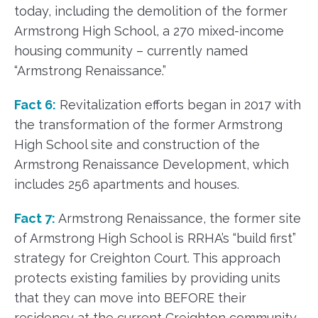
today, including the demolition of the former
Armstrong High School, a 270 mixed-income
housing community – currently named
“Armstrong Renaissance.”
Fact 6:
Revitalization efforts began in 2017 with
the transformation of the former Armstrong
High School site and construction of the
Armstrong Renaissance Development, which
includes 256 apartments and houses.
Fact 7:
Armstrong Renaissance, the former site
of Armstrong High School is RRHA’s “build first”
strategy for Creighton Court. This approach
protects existing families by providing units
that they can move into BEFORE their
residency at the current Creighton community