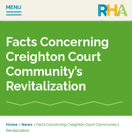
Skip
MENU
to
content
Facts Concerning
Creighton Court
Community’s
Revitalization
Home
>
News
>
Facts Concerning Creighton Court Community’s
Revitalization