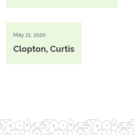
May 21, 2020
Clopton, Curtis