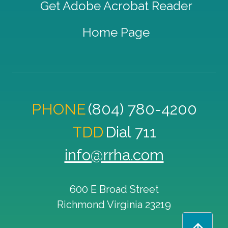
Get Adobe Acrobat Reader
Home Page
PHONE
(804) 780-4200
TDD
Dial 711
info@rrha.com
600 E Broad Street
Richmond
Virginia
23219