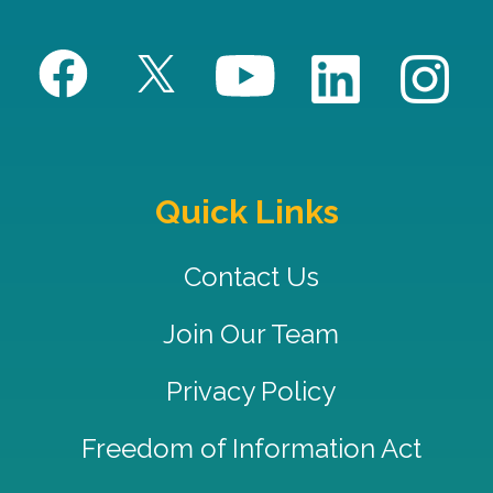
Quick Links
Contact Us
Join Our Team
Privacy Policy
Freedom of Information Act