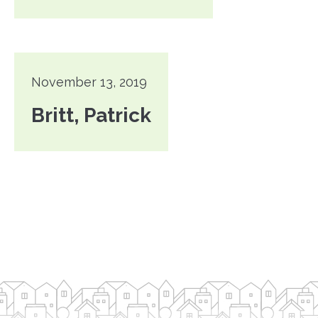
November 13, 2019
Britt, Patrick