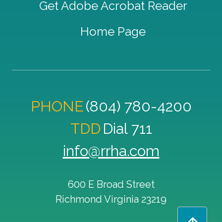
Get Adobe Acrobat Reader
Home Page
PHONE
(804) 780-4200
TDD
Dial 711
info@rrha.com
600 E Broad Street
Richmond
Virginia
23219