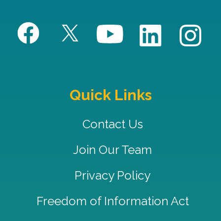
Quick Links
Contact Us
Join Our Team
Privacy Policy
Freedom of Information Act