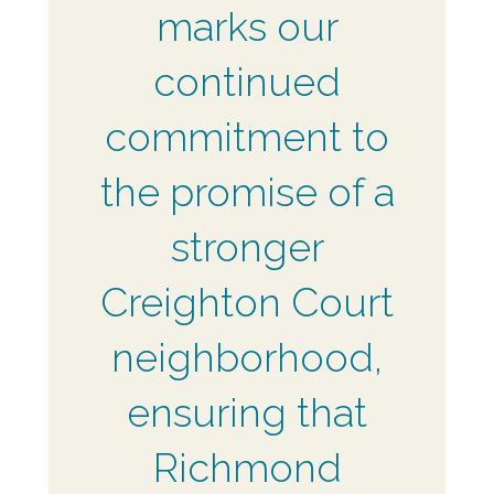
marks our
continued
commitment to
the promise of a
stronger
Creighton Court
neighborhood,
ensuring that
Richmond