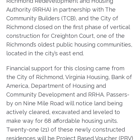
Richmond Redevelopment and Housing
Authority (RRHA) in partnership with The
Community Builders (TCB), and the City of
Richmond closed on the first phase of vertical
construction for Creighton Court, one of the
Richmond’s oldest public housing communities,
located in the city’s east end.
Financial support for this closing came from
the City of Richmond, Virginia Housing, Bank of
America, Department of Housing and
Community Development and RRHA. Passers-
by on Nine Mile Road will notice land being
actively cleared, excavated and leveled to
make way for 68 affordable housing units.
Twenty-one (21) of these newly constructed
residences will be Project Based Voucher (PBV)