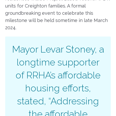
units for Creighton families. A formal
groundbreaking event to celebrate this
milestone will be held sometime in late March
2024.
Mayor Levar Stoney, a
longtime supporter
of RRHA’s affordable
housing efforts,
stated, “Addressing
the affordable