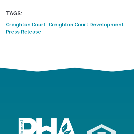
TAGS:
Creighton Court
·
Creighton Court Development
·
Press Release