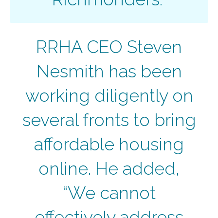
RRHA CEO Steven
Nesmith has been
working diligently on
several fronts to bring
affordable housing
online. He added,
“We cannot
effectively address