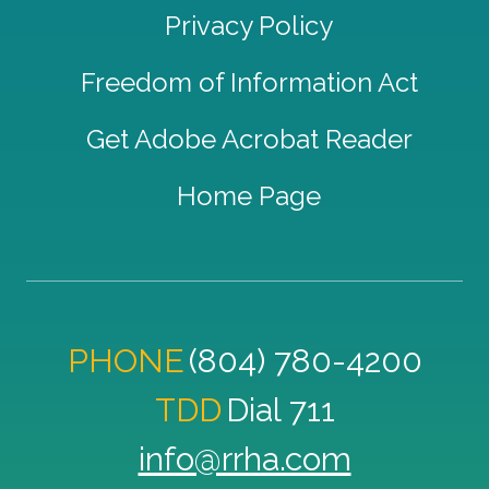
Privacy Policy
Freedom of Information Act
Get Adobe Acrobat Reader
Home Page
PHONE
(804) 780-4200
TDD
Dial 711
info@rrha.com