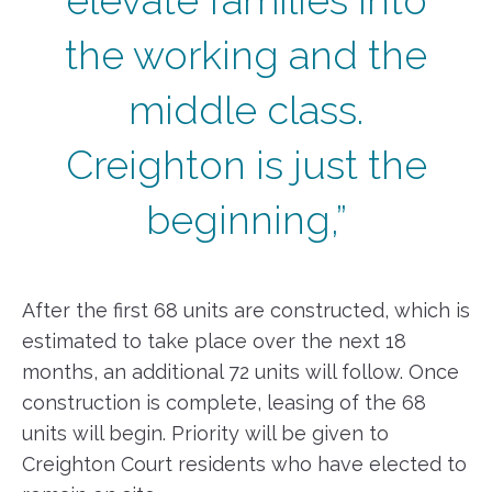
elevate families into
the working and the
middle class.
Creighton is just the
beginning,”
After the first 68 units are constructed, which is
estimated to take place over the next 18
months, an additional 72 units will follow. Once
construction is complete, leasing of the 68
units will begin. Priority will be given to
Creighton Court residents who have elected to