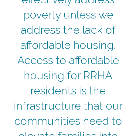
poverty unless we
address the lack of
affordable housing.
Access to affordable
housing for RRHA
residents is the
infrastructure that our
communities need to