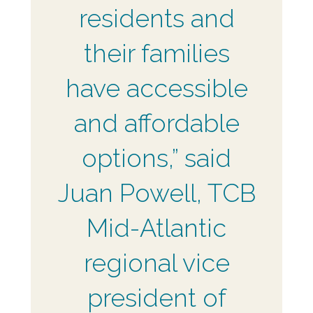
residents and
their families
have accessible
and affordable
options,” said
Juan Powell, TCB
Mid-Atlantic
regional vice
president of