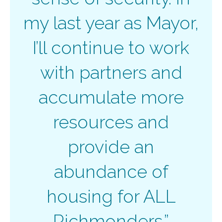
my last year as Mayor,
I’ll continue to work
with partners and
accumulate more
resources and
provide an
abundance of
housing for ALL
Richmonders.”