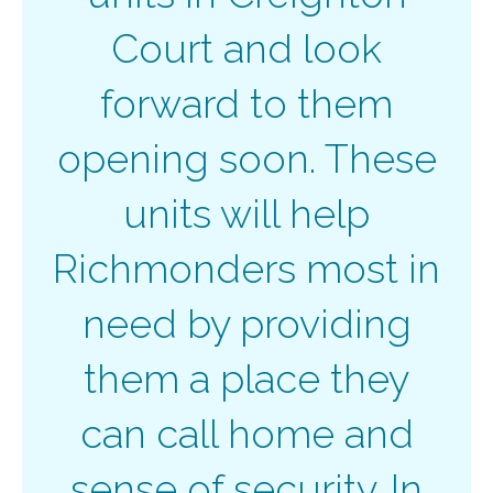
Court and look
forward to them
opening soon. These
units will help
Richmonders most in
need by providing
them a place they
can call home and
sense of security. In