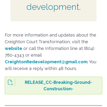
development.
For more information and updates about the
Creighton Court Transformation, visit the
website
or call the Information line at (804)
780-4343 or email
CreightonRedevelopment@gmail.com
. You
will receive a reply within 48 hours.
RELEASE_CC-Breaking-Ground-
Construction-