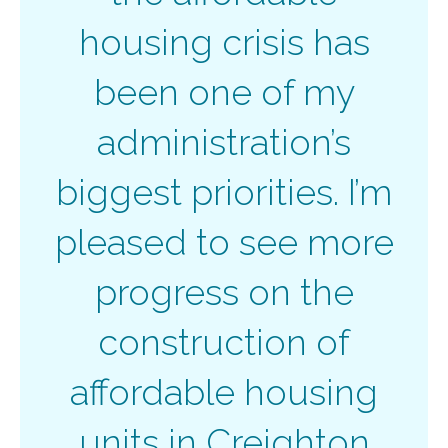
housing crisis has
been one of my
administration’s
biggest priorities. I’m
pleased to see more
progress on the
construction of
affordable housing
units in Creighton