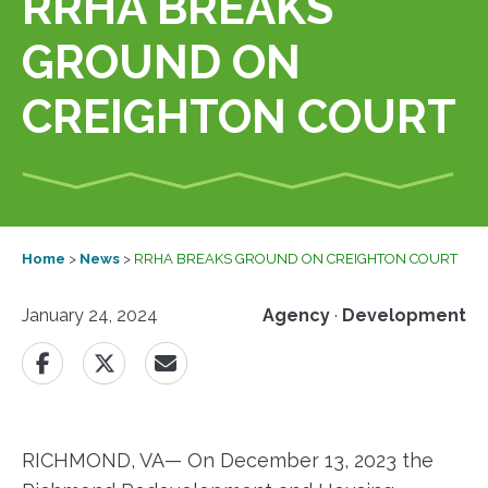
RRHA BREAKS
GROUND ON
CREIGHTON COURT
Home
>
News
>
RRHA BREAKS GROUND ON CREIGHTON COURT
January 24, 2024
Agency
·
Development
RICHMOND, VA— On December 13, 2023 the