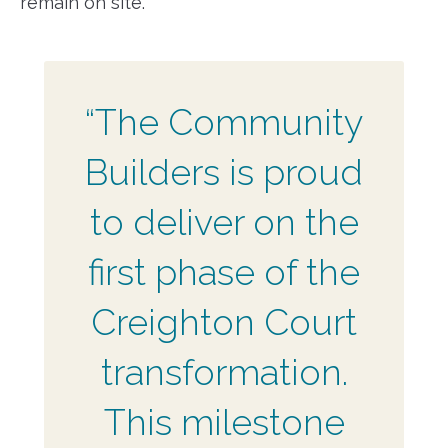
remain on site.
“The Community
Builders is proud
to deliver on the
first phase of the
Creighton Court
transformation.
This milestone