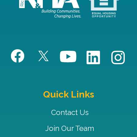
Quick Links
Contact Us
Join Our Team