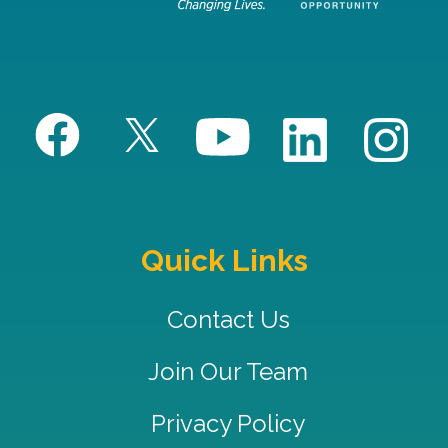
Quick Links
Contact Us
Join Our Team
Privacy Policy