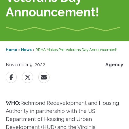
Announcement!
Home
>
News
>
RRHA Makes Pre-Veterans Day Announcement!
November 9, 2022
Agency
WHO:
​Richmond Redevelopment and Housing
Authority in partnership with the US
Department of Housing and Urban
Development (HUD) and the Virginia