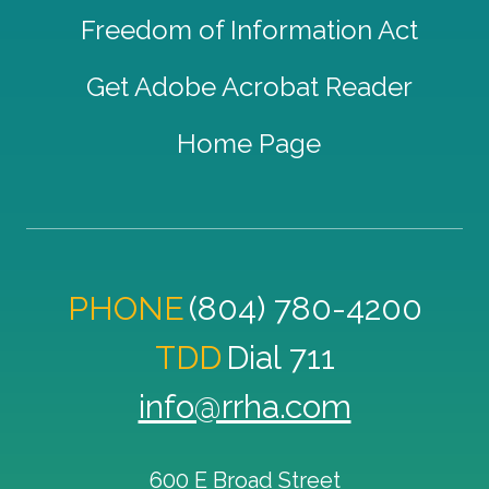
Freedom of Information Act
Get Adobe Acrobat Reader
Home Page
PHONE
(804) 780-4200
TDD
Dial 711
info@rrha.com
600 E Broad Street