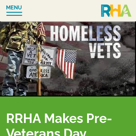
Skip
MENU
to
content
RRHA Makes Pre-
Veterans Day