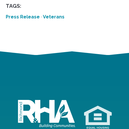
TAGS:
Press Release
·
Veterans