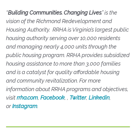
“
Building Communities. Changing Lives
.” is the
vision of the Richmond Redevelopment and
Housing Authority. RRHA is Virginia’s largest public
housing authority serving over 10,000 residents
and managing nearly 4,000 units through the
public housing program. RRHA provides subsidized
housing assistance to more than 3,000 families
and is a catalyst for quality affordable housing
and community revitalization. For more
information about RRHA programs and objectives,
visit
rrha.com
,
Facebook
, ,
Twitter
,
Linkedin
,
or
Instagram
.