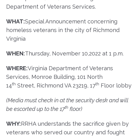
Department of Veterans Services.
WHAT:
​Special Announcement concerning
homeless veterans in the city of Richmond
Virginia
WHEN:
​Thursday, November 10,2022 at 1 p.m.
WHERE:
​Virginia Department of Veterans
Services, Monroe Building, 101 North
th
th
14
Street, Richmond VA 23219, 17
Floor lobby
(
Media
must check in at the security desk and will
th
be escorted up to the 17
floor)
WHY:
​RRHA understands the sacrifice given by
veterans who served our country and fought