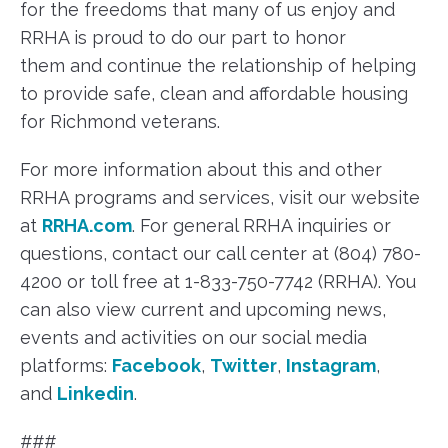
for the freedoms that many of us enjoy and
RRHA is proud to do our part to honor
them and continue the relationship of helping
to provide safe, clean and affordable housing
for Richmond veterans.
For more information about this and other
RRHA programs and services, visit our website
at
RRHA.com
. For general RRHA inquiries or
questions, contact our call center at (804) 780-
4200 or toll free at 1-833-750-7742 (RRHA). You
can also view current and upcoming news,
events and activities on our social media
platforms:
Facebook
,
Twitter
,
Instagram
,
and
Linkedin
.
###