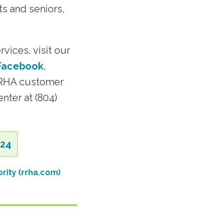
ts and seniors,
vices, visit our
Facebook
,
RRHA customer
nter at (804)
.24
rity (rrha.com)
: RRHA Opens Third STEM Lab in the Hills