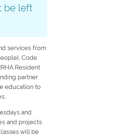
 be left
nd services from
People), Code
 RRHA Resident
nding partner
ce education to
ses.
nesdays and
es and projects
lasses will be