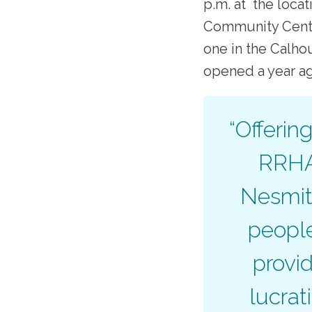
p.m. at the loca
Community Cente
one in the Calho
opened a year 
“Offerin
RRHA 
Nesmith
people
provi
lucrat