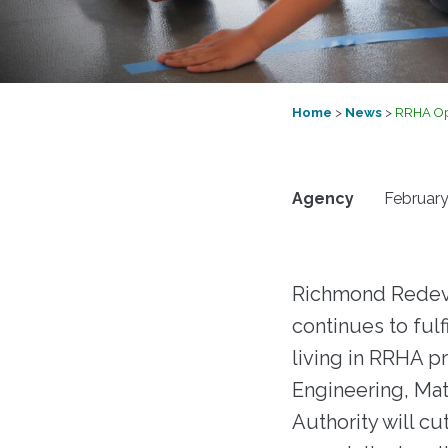
RFPs, RFQs) o
Maintenance
receive timely
Fair 
marketplace. 
messages abou
Resident Advisory Board
"Richmond R
your communit
Housing Author
services, and c
Resident Councils
updates.
Go to eVA
Home
>
News
>
RRHA Ope
Resident Services
Update Your 
Safety
View Bid Opportunities
Why Be a V
Agency
February
Scholarship Opportunities
Resident Portal
Richmond Redeve
continues to fulf
living in RRHA p
Engineering, Mat
Authority will cu