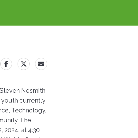
lans
t
profession, and have a
advance regional solutions
Building ...
desire to join our team!
to affordable housing,
ommissioners
economic development,
t
Now Hiring!
and job creation.
ings
Learn More
o RRHA Emails &
irectory
Open Job Positions
 Steven Nesmith
f youth currently
ence, Technology,
munity. The
, 2024, at 4:30