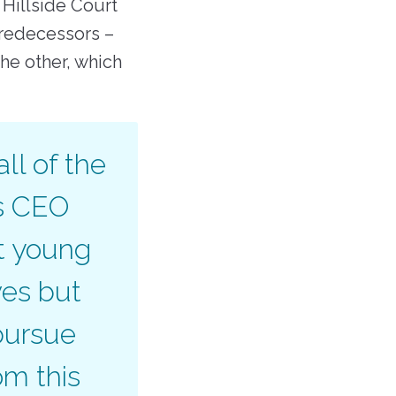
 Hillside Court
redecessors –
he other, which
ll of the
ys CEO
at young
ves but
pursue
om this