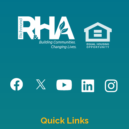
Quick Links