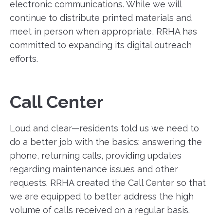
electronic communications. While we will
continue to distribute printed materials and
meet in person when appropriate, RRHA has
committed to expanding its digital outreach
efforts.
Call Center
Loud and clear—residents told us we need to
do a better job with the basics: answering the
phone, returning calls, providing updates
regarding maintenance issues and other
requests. RRHA created the Call Center so that
we are equipped to better address the high
volume of calls received on a regular basis.