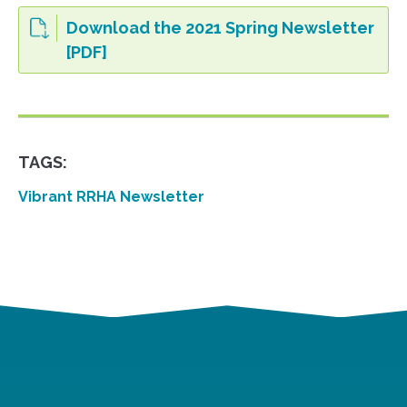
Download the 2021 Spring Newsletter
[PDF]
TAGS:
Vibrant RRHA Newsletter