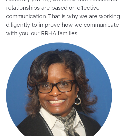
relationships are based on effective
communication. That is why we are working
diligently to improve how we communicate
with you, our RRHA families.