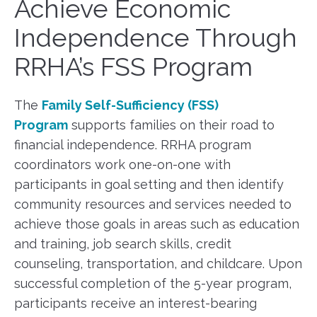
Achieve Economic
Independence Through
RRHA’s FSS Program
The
Family Self-Sufficiency (FSS)
Program
supports families on their road to
financial independence. RRHA program
coordinators work one-on-one with
participants in goal setting and then identify
community resources and services needed to
achieve those goals in areas such as education
and training, job search skills, credit
counseling, transportation, and childcare. Upon
successful completion of the 5-year program,
participants receive an interest-bearing