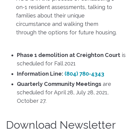
on-1 resident assessments, talking to
families about their unique
circumstance and walking them
through the options for future housing.
Phase 1 demolition at Creighton Court
is
scheduled for Fall 2021
Information Line:
(804) 780-4343
Quarterly Community Meetings
are
scheduled for April 28, July 28, 2021,
October 27.
Download Newsletter