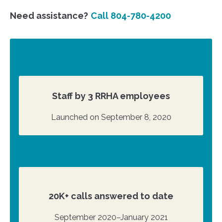
Need assistance?
Call 804-780-4200
Staff by 3 RRHA employees
Launched on September 8, 2020
20K+ calls answered to date
September 2020–January 2021