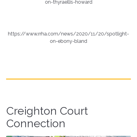
on-thyraellis-howard
https://www.rrha.com/news/2020/11/20/spotlight-
on-ebony-bland
Creighton Court
Connection