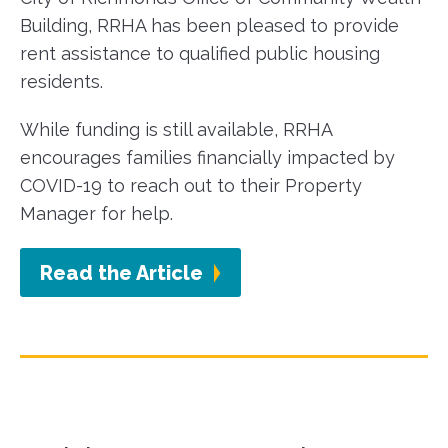
Building, RRHA has been pleased to provide
rent assistance to qualified public housing
residents.
While funding is still available, RRHA
encourages families financially impacted by
COVID-19 to reach out to their Property
Manager for help.
Read the Article