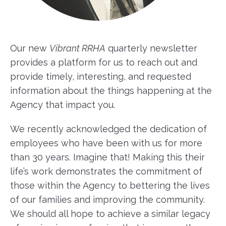
Our new
Vibrant RRHA
quarterly newsletter
provides a platform for us to reach out and
provide timely, interesting, and requested
information about the things happening at the
Agency that impact you.
We recently acknowledged the dedication of
employees who have been with us for more
than 30 years. Imagine that! Making this their
life’s work demonstrates the commitment of
those within the Agency to bettering the lives
of our families and improving the community.
We should all hope to achieve a similar legacy