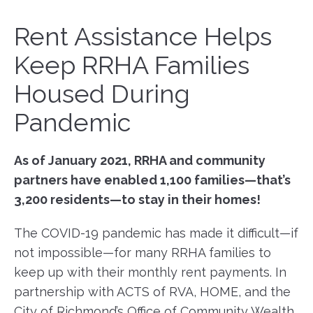
Rent Assistance Helps
Keep RRHA Families
Housed During
Pandemic
As of January 2021, RRHA and community
partners have enabled 1,100 families—that’s
3,200 residents—to stay in their homes!
The COVID-19 pandemic has made it difficult—if
not impossible—for many RRHA families to
keep up with their monthly rent payments. In
partnership with ACTS of RVA, HOME, and the
City of Richmond’s Office of Community Wealth