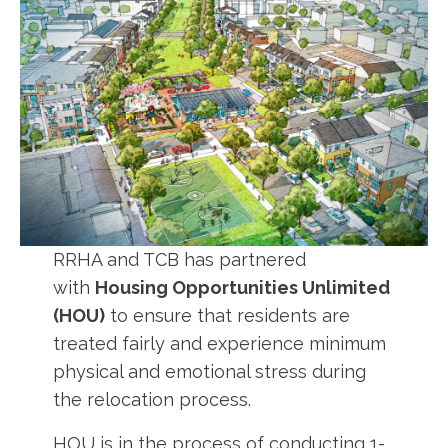
RRHA and TCB has partnered
with
Housing Opportunities Unlimited
(HOU)
to ensure that residents are
treated fairly and experience minimum
physical and emotional stress during
the relocation process.
HOU is in the process of conducting 1-