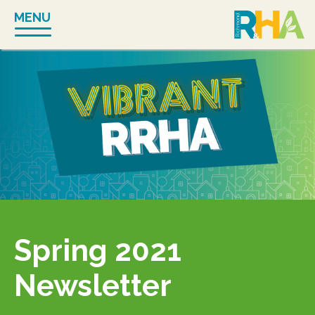
Skip
MENU
to
content
Spring 2021
Newsletter