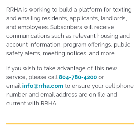
RRHA is working to build a platform for texting
and emailing residents, applicants, landlords,
and employees. Subscribers will receive
communications such as relevant housing and
account information, program offerings, public
safety alerts, meeting notices, and more.
If you wish to take advantage of this new
service, please call
804-780-4200
or
email
info@rrha.com
to ensure your cell phone
number and email address are on file and
current with RRHA.