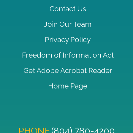
Contact Us
Join Our Team
Privacy Policy
Freedom of Information Act
Get Adobe Acrobat Reader
Home Page
PHONE
(804) 780-4200