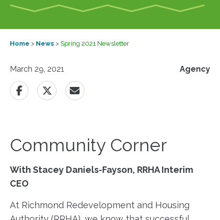
Home
>
News
>
Spring 2021 Newsletter
March 29, 2021
Agency
Community Corner
With Stacey Daniels-Fayson, RRHA Interim
CEO
At Richmond Redevelopment and Housing
Authority (RRHA), we know that successful