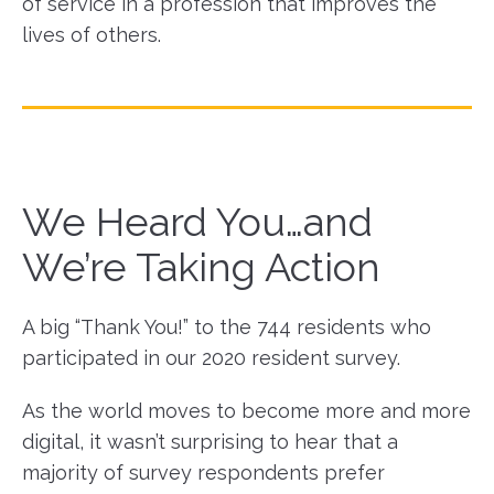
of service in a profession that improves the
lives of others.
We Heard You…and
We’re Taking Action
A big “Thank You!” to the 744 residents who
participated in our 2020 resident survey.
As the world moves to become more and more
digital, it wasn’t surprising to hear that a
majority of survey respondents prefer