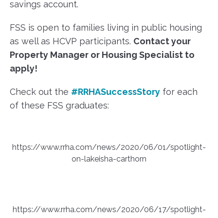
savings account.
FSS is open to families living in public housing
as well as HCVP participants.
Contact your
Property Manager or Housing Specialist to
apply!
Check out the
#RRHASuccessStory
for each
of these FSS graduates:
https://www.rrha.com/news/2020/06/01/spotlight-
on-lakeisha-carthorn
https://www.rrha.com/news/2020/06/17/spotlight-