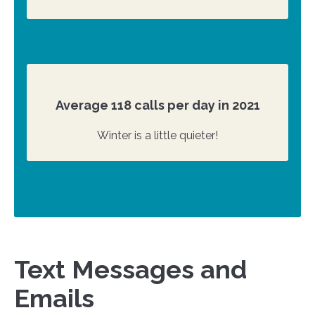
Average 118 calls per day in 2021
Winter is a little quieter!
Text Messages and
Emails