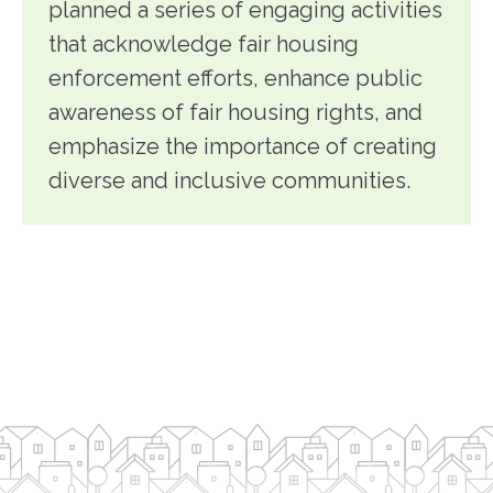
planned a series of engaging activities
that acknowledge fair housing
enforcement efforts, enhance public
awareness of fair housing rights, and
emphasize the importance of creating
diverse and inclusive communities.