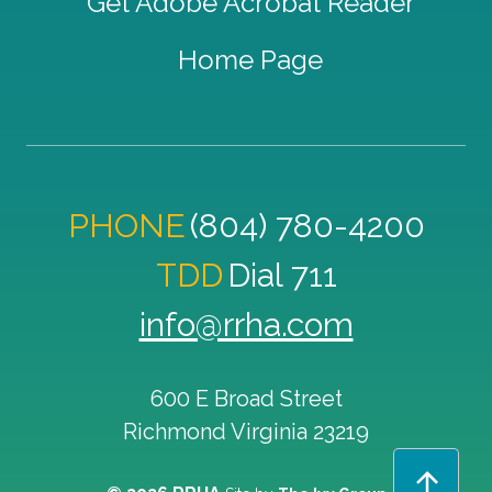
Get Adobe Acrobat Reader
Home Page
PHONE
(804) 780-4200
TDD
Dial 711
info@rrha.com
600 E Broad Street
Richmond
Virginia
23219