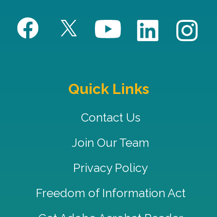
Quick Links
Contact Us
Join Our Team
Privacy Policy
Freedom of Information Act