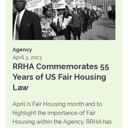
Agency
April 3, 2023
RRHA Commemorates 55
Years of US Fair Housing
Law
April is Fair Housing month and to
highlight the importance of Fair
Housing within the Agency, RRHA has