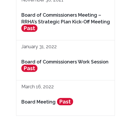
Board of Commissioners Meeting –
RRHA’s Strategic Plan Kick-Off Meeting
Past
January 31, 2022
Board of Commissioners Work Session
Past
March 16, 2022
Past
Board Meeting