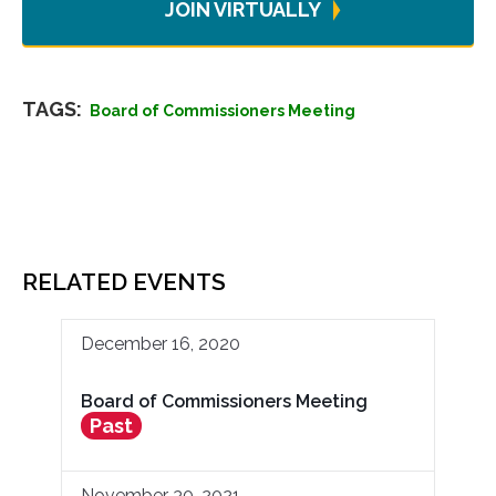
JOIN VIRTUALLY
TAGS:
Board of Commissioners Meeting
RELATED EVENTS
December 16, 2020
Board of Commissioners Meeting
Past
November 30, 2021