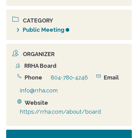
CATEGORY
Public Meeting
ORGANIZER
RRHA Board
Organizer
Phone
804-780-4246
Email
info@rrha.com
Website
https://rrha.com/about/board