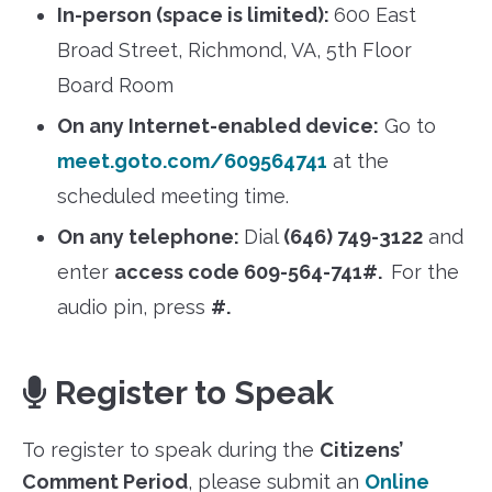
In-person (space is limited):
600 East
Broad Street, Richmond, VA, 5th Floor
Board Room
On any Internet-enabled device:
Go to
meet.goto.com/609564741
at the
scheduled meeting time.
On any telephone:
Dial
(646) 749-3122
and
enter
access code 609-564-741#.
For the
audio pin, press
#.
Register to Speak
To register to speak during the
Citizens’
Comment Period
, please submit an
Online