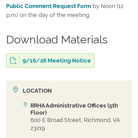
Public Comment Request Form
by Noon (12
p.m.) on the day of the meeting.
Download Materials
9/16/26 Meeting Notice
LOCATION
RRHA Administrative Offices (5th
Location
Floor)
600 E Broad Street, Richmond, VA
23219