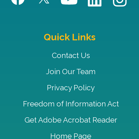
Quick Links
Contact Us
Join Our Team
Privacy Policy
Freedom of Information Act
Get Adobe Acrobat Reader
Home Page