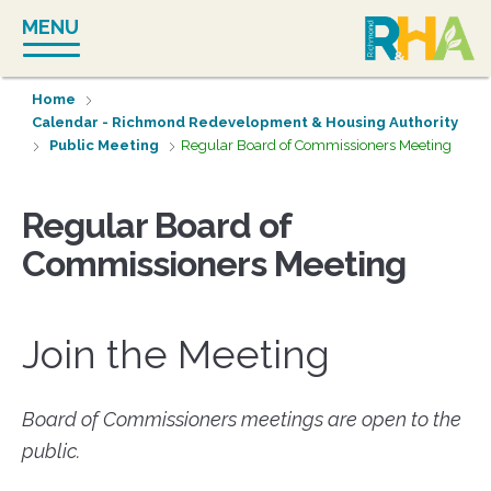
Skip
MENU
to
content
Home
Calendar - Richmond Redevelopment & Housing Authority
Public Meeting
Regular Board of Commissioners Meeting
Regular Board of
Commissioners Meeting
Join the Meeting
Board of Commissioners meetings are open to the
public.