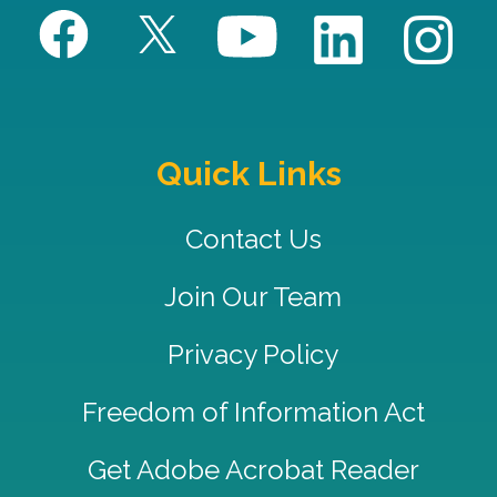
Quick Links
Contact Us
Join Our Team
Privacy Policy
Freedom of Information Act
Get Adobe Acrobat Reader