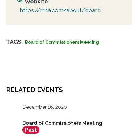
Website
https://rrha.com/about/board
TAGS:
Board of Commissioners Meeting
RELATED EVENTS
December 16, 2020
Board of Commissioners Meeting
Past