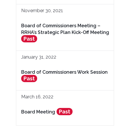
November 30, 2021
Board of Commissioners Meeting –
RRHA’s Strategic Plan Kick-Off Meeting
Past
January 31, 2022
Board of Commissioners Work Session
Past
March 16, 2022
Past
Board Meeting