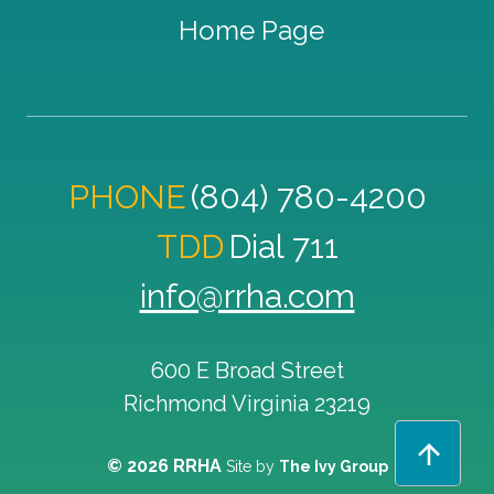
Home Page
PHONE
(804) 780-4200
TDD
Dial 711
info@rrha.com
600 E Broad Street
Richmond
Virginia
23219
© 2026 RRHA
Site by
The Ivy Group