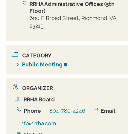
RRHA Administrative Offices (5th
Location
Floor)
600 E Broad Street, Richmond, VA
23219
CATEGORY
Public Meeting
ORGANIZER
RRHA Board
Organizer
Phone
804-780-4246
Email
info@rrha.com