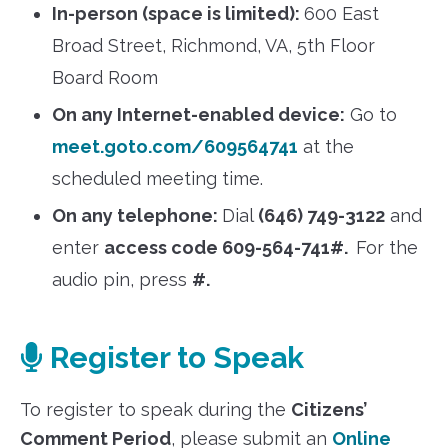
In-person (space is limited):
600 East
Broad Street, Richmond, VA, 5th Floor
Board Room
On any Internet-enabled device:
Go to
meet.goto.com/609564741
at the
scheduled meeting time.
On any telephone:
Dial
(646) 749-3122
and
enter
access code 609-564-741#.
For the
audio pin, press
#.
Register to Speak
To register to speak during the
Citizens’
Comment Period
, please submit an
Online