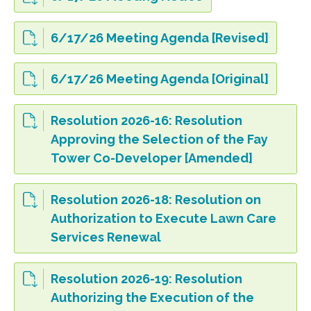
6/17/26 Meeting Agenda [Revised]
6/17/26 Meeting Agenda [Original]
Resolution 2026-16: Resolution
Approving the Selection of the Fay
Tower Co-Developer [Amended]
Resolution 2026-18: Resolution on
Authorization to Execute Lawn Care
Services Renewal
Resolution 2026-19: Resolution
Authorizing the Execution of the