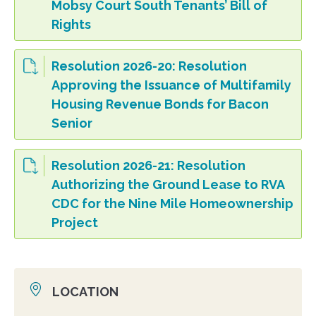
Mobsy Court South Tenants’ Bill of
Rights
Resolution 2026-20: Resolution
Approving the Issuance of Multifamily
Housing Revenue Bonds for Bacon
Senior
Resolution 2026-21: Resolution
Authorizing the Ground Lease to RVA
CDC for the Nine Mile Homeownership
Project
LOCATION