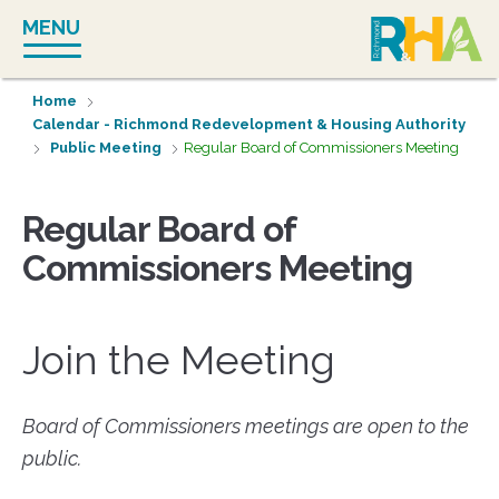
Skip
MENU
to
content
Home
Calendar - Richmond Redevelopment & Housing Authority
Public Meeting
Regular Board of Commissioners Meeting
Regular Board of
Commissioners Meeting
Join the Meeting
Board of Commissioners meetings are open to the
public.