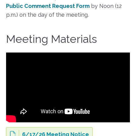
Public Comment Request Form
by Noon (12
p.m.) on the day of the meeting.
Meeting Materials
6/17/26 Meeting Notice