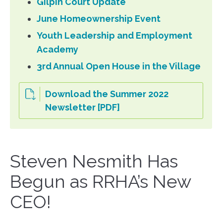
Gilpin Court Update
June Homeownership Event
Youth Leadership and Employment
Academy
3rd Annual Open House in the Village
Download the Summer 2022
Newsletter [PDF]
Steven Nesmith Has
Begun as RRHA’s New
CEO!