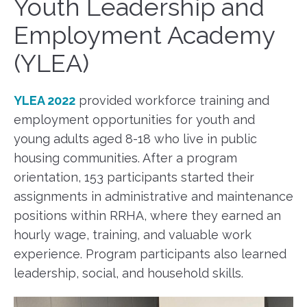
Youth Leadership and
Employment Academy
(YLEA)
YLEA 2022
provided workforce training and
employment opportunities for youth and
young adults aged 8-18 who live in public
housing communities. After a program
orientation, 153 participants started their
assignments in administrative and maintenance
positions within RRHA, where they earned an
hourly wage, training, and valuable work
experience. Program participants also learned
leadership, social, and household skills.