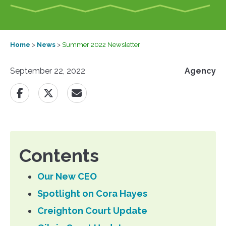
Home
>
News
>
Summer 2022 Newsletter
September 22, 2022
Agency
Contents
Our New CEO
Spotlight on Cora Hayes
Creighton Court Update