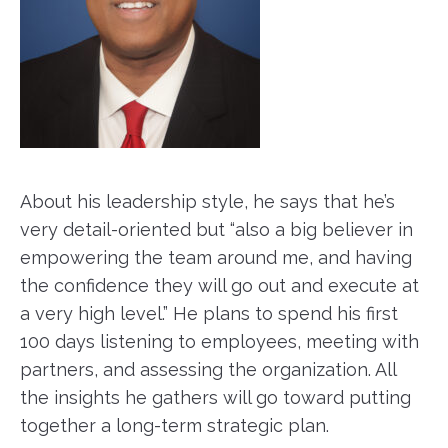
About his leadership style, he says that he’s
very detail-oriented but “also a big believer in
empowering the team around me, and having
the confidence they will go out and execute at
a very high level.” He plans to spend his first
100 days listening to employees, meeting with
partners, and assessing the organization. All
the insights he gathers will go toward putting
together a long-term strategic plan.