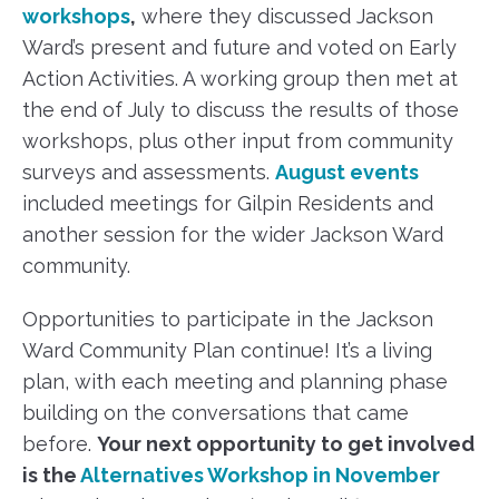
workshops
,
where they discussed Jackson
Ward’s present and future and voted on Early
Action Activities. A working group then met at
the end of July to discuss the results of those
workshops, plus other input from community
surveys and assessments.
August events
included meetings for Gilpin Residents and
another session for the wider Jackson Ward
community.
Opportunities to participate in the Jackson
Ward Community Plan continue! It’s a living
plan, with each meeting and planning phase
building on the conversations that came
before.
Your next opportunity to get involved
is the
Alternatives Workshop in November