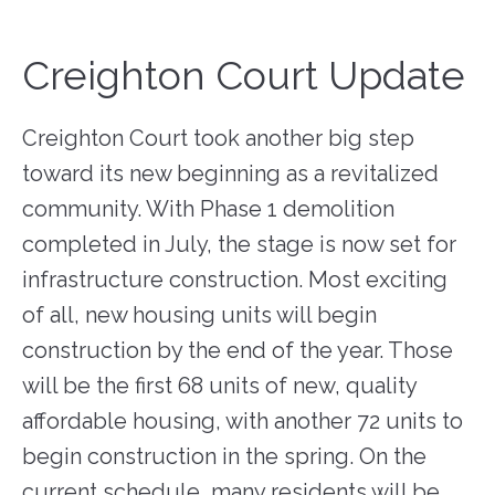
Creighton Court Update
Creighton Court took another big step
toward its new beginning as a revitalized
community. With Phase 1 demolition
completed in July, the stage is now set for
infrastructure construction. Most exciting
of all, new housing units will begin
construction by the end of the year. Those
will be the first 68 units of new, quality
affordable housing, with another 72 units to
begin construction in the spring. On the
current schedule, many residents will be