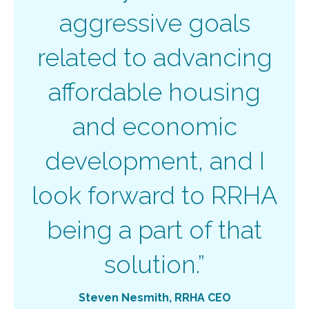
aggressive goals
related to advancing
affordable housing
and economic
development, and I
look forward to RRHA
being a part of that
solution.”
Steven Nesmith
, RRHA CEO