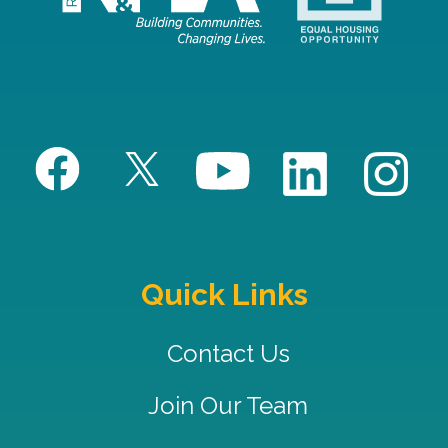
Quick Links
Contact Us
Join Our Team