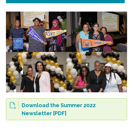
Download the Summer 2022
Newsletter [PDF]