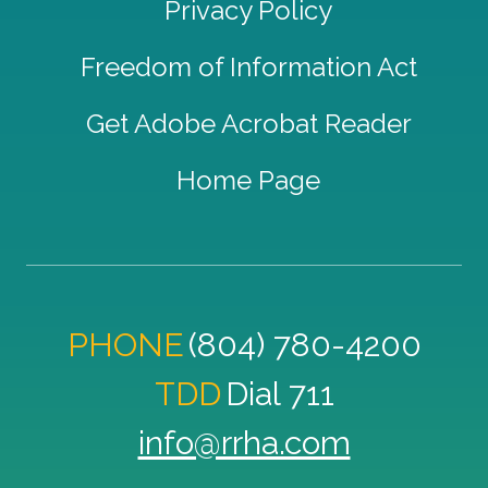
Privacy Policy
Freedom of Information Act
Get Adobe Acrobat Reader
Home Page
PHONE
(804) 780-4200
TDD
Dial 711
info@rrha.com