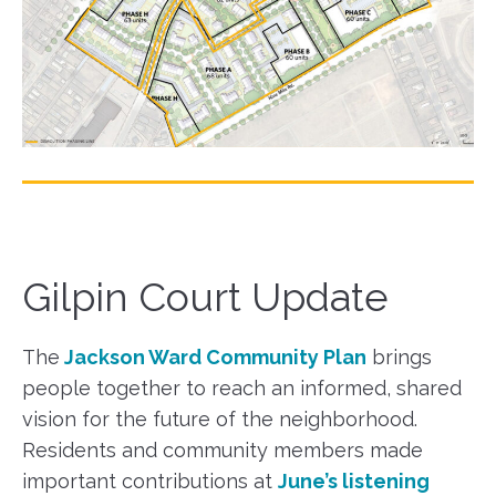
Gilpin Court Update
The
Jackson Ward Community Plan
brings
people together to reach an informed, shared
vision for the future of the neighborhood.
Residents and community members made
important contributions at
June’s listening