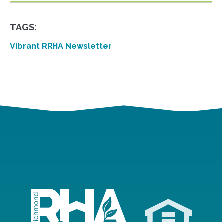
TAGS:
Vibrant RRHA Newsletter