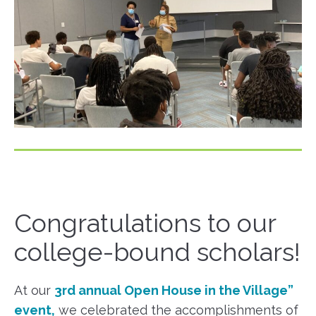
Congratulations to our
college-bound scholars!
At our
3rd annual Open House in the Village”
event,
we celebrated the accomplishments of