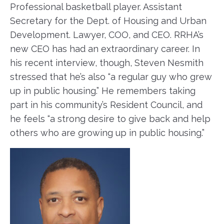
Professional basketball player. Assistant
Secretary for the Dept. of Housing and Urban
Development. Lawyer, COO, and CEO. RRHA’s
new CEO has had an extraordinary career. In
his recent interview, though, Steven Nesmith
stressed that he’s also “a regular guy who grew
up in public housing.” He remembers taking
part in his community’s Resident Council, and
he feels “a strong desire to give back and help
others who are growing up in public housing.”