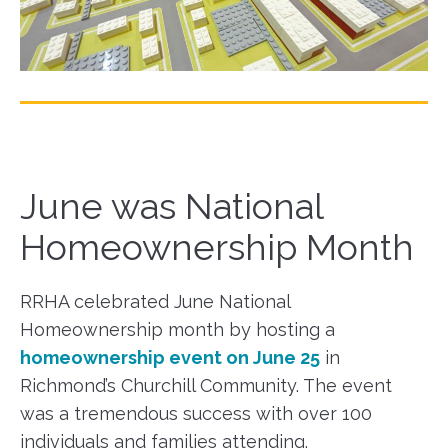
June was National
Homeownership Month
RRHA celebrated June National
Homeownership month by hosting a
homeownership event on June 25
in
Richmond’s Churchill Community. The event
was a tremendous success with over 100
individuals and families attending.