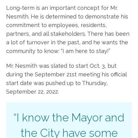
Long-term is an important concept for Mr.
Nesmith. He is determined to demonstrate his
commitment to employees, residents,
partners, and all stakeholders. There has been
a lot of turnover in the past, and he wants the
community to know: “I am here to stay!”
Mr. Nesmith was slated to start Oct. 3, but
during the September 21st meeting his official
start date was pushed up to Thursday,
September 22, 2022.
“I know the Mayor and
the City have some