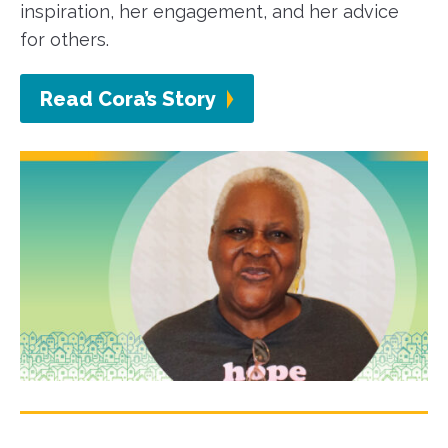
inspiration, her engagement, and her advice
for others.
Read Cora’s Story