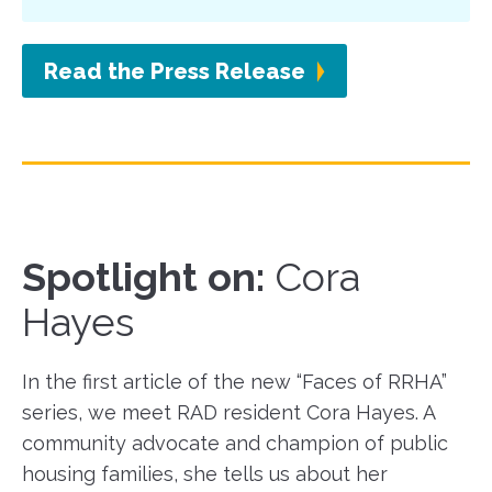
Read the Press Release
Spotlight on:
Cora
Hayes
In the first article of the new “Faces of RRHA”
series, we meet RAD resident Cora Hayes. A
community advocate and champion of public
housing families, she tells us about her