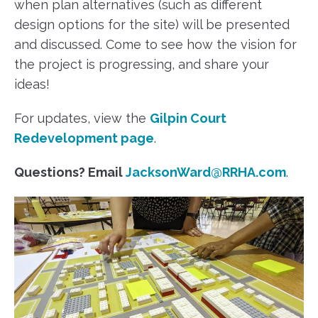
when plan alternatives (such as different
design options for the site) will be presented
and discussed. Come to see how the vision for
the project is progressing, and share your
ideas!
For updates, view the
Gilpin Court
Redevelopment page
.
Questions? Email
JacksonWard@RRHA.com
.