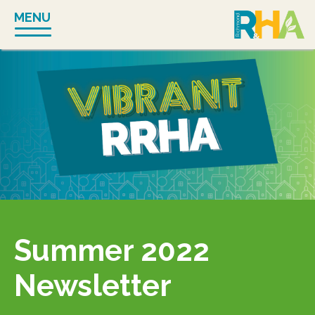
Skip
MENU
to
content
Summer 2022
Newsletter