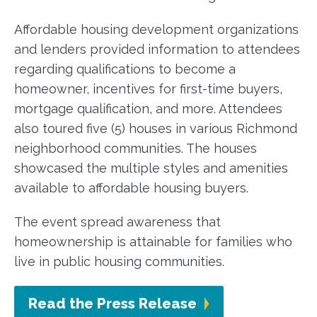
Affordable housing development organizations
and lenders provided information to attendees
regarding qualifications to become a
homeowner, incentives for first-time buyers,
mortgage qualification, and more. Attendees
also toured five (5) houses in various Richmond
neighborhood communities. The houses
showcased the multiple styles and amenities
available to affordable housing buyers.
The event spread awareness that
homeownership is attainable for families who
live in public housing communities.
Read the Press Release