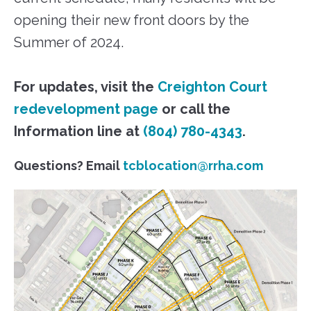
opening their new front doors by the
Summer of 2024.
For updates, visit the
Creighton Court
redevelopment page
or call the
Information line at
(804) 780-4343
.
Questions? Email
tcblocation@rrha.com