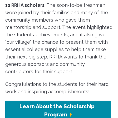
12 RRHA scholars
. The soon-to-be freshmen
were joined by their families and many of the
community members who gave them
mentorship and support. The event highlighted
the students’ achievements, and it also gave
“our village” the chance to present them with
essential college supplies to help them take
their next big step. RRHA wants to thank the
generous sponsors and community
contributors for their support.
Congratulations to the students for their hard
work and inspiring accomplishments!
Learn About the Scholarship
Program